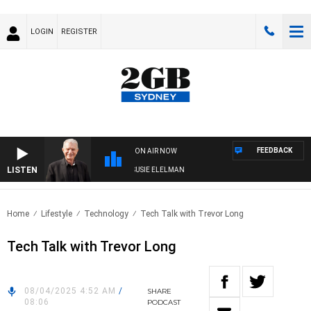
LOGIN
REGISTER
FEEDBACK
ON AIR NOW
LISTEN
NDAY NIGHTS WITH BILL CREWS WITH SUSIE ELELMAN
Home
Lifestyle
Technology
Tech Talk with Trevor Long
Tech Talk with Trevor Long
08/04/2025 4:52 AM
/
SHARE
08:06
PODCAST