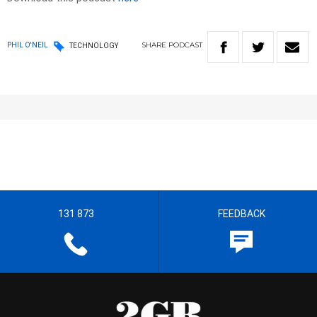
SHARE
PODCAST
PHIL O'NEIL
TECHNOLOGY
131 873
FEEDBACK