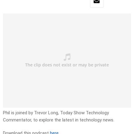
Phil is joined by Trevor Long, Today Show Technology
Commentator, to explore the latest in technology news.
Download this podcast
here