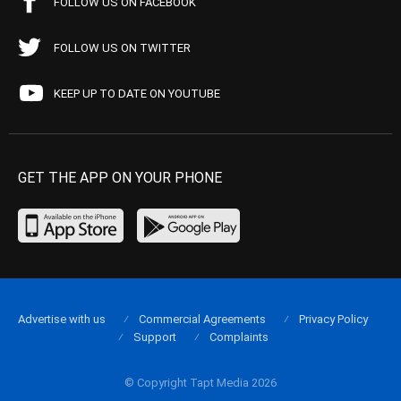
FOLLOW US ON FACEBOOK
FOLLOW US ON TWITTER
KEEP UP TO DATE ON YOUTUBE
GET THE APP ON YOUR PHONE
Advertise with us
Commercial Agreements
Privacy Policy
Support
Complaints
© Copyright Tapt Media 2026