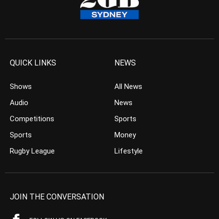
QUICK LINKS
NEWS
Shows
All News
Audio
News
Competitions
Sports
Sports
Money
Rugby League
Lifestyle
JOIN THE CONVERSATION