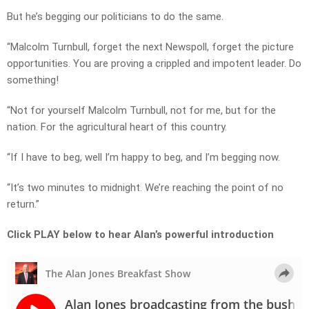
But he’s begging our politicians to do the same.
“Malcolm Turnbull, forget the next Newspoll, forget the picture
opportunities. You are proving a crippled and impotent leader. Do
something!
“Not for yourself Malcolm Turnbull, not for me, but for the
nation. For the agricultural heart of this country.
“If I have to beg, well I’m happy to beg, and I’m begging now.
“It’s two minutes to midnight. We’re reaching the point of no
return.”
Click PLAY below to hear Alan’s powerful introduction