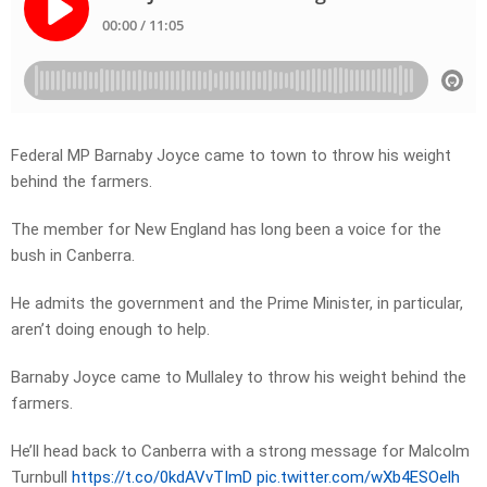
Federal MP Barnaby Joyce came to town to throw his weight
behind the farmers.
The member for New England has long been a voice for the
bush in Canberra.
He admits the government and the Prime Minister, in particular,
aren’t doing enough to help.
Barnaby Joyce came to Mullaley to throw his weight behind the
farmers.
He’ll head back to Canberra with a strong message for Malcolm
Turnbull
https://t.co/0kdAVvTImD
pic.twitter.com/wXb4ESOelh