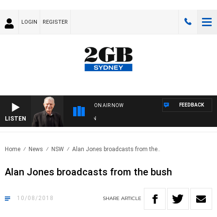
LOGIN
REGISTER
FEEDBACK
ON AIR NOW
LISTEN
SUND
Home
News
NSW
Alan Jones broadcasts from the..
Alan Jones broadcasts from the bush
10/08/2018
SHARE
ARTICLE