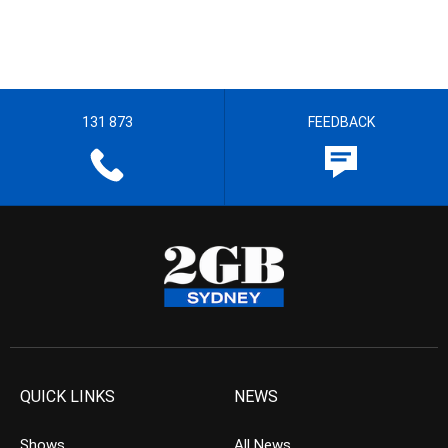
131 873
FEEDBACK
QUICK LINKS
NEWS
Shows
All News