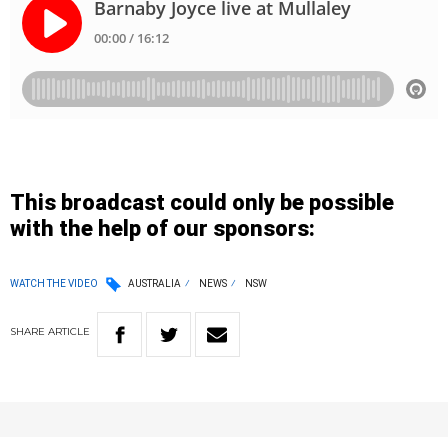
This broadcast could only be possible
with the help of our sponsors:
WATCH THE VIDEO
AUSTRALIA
NEWS
NSW
SHARE
ARTICLE