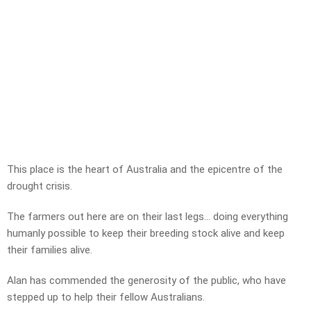
This place is the heart of Australia and the epicentre of the
drought crisis.
The farmers out here are on their last legs… doing everything
humanly possible to keep their breeding stock alive and keep
their families alive.
Alan has commended the generosity of the public, who have
stepped up to help their fellow Australians.