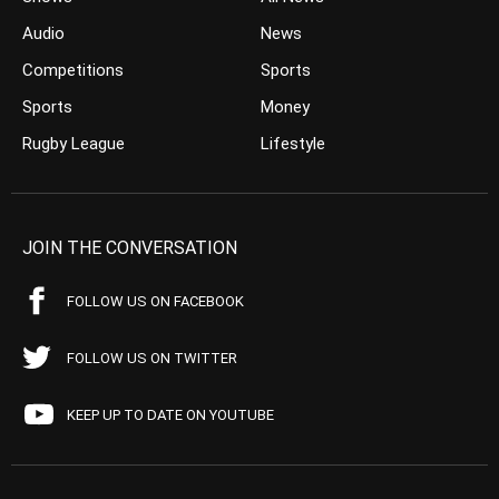
Audio
News
Competitions
Sports
Sports
Money
Rugby League
Lifestyle
JOIN THE CONVERSATION
FOLLOW US ON FACEBOOK
FOLLOW US ON TWITTER
KEEP UP TO DATE ON YOUTUBE