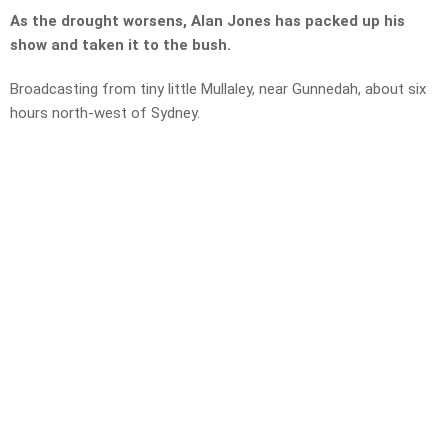
As the drought worsens, Alan Jones has packed up his
show and taken it to the bush.
Broadcasting from tiny little Mullaley, near Gunnedah, about six
hours north-west of Sydney.