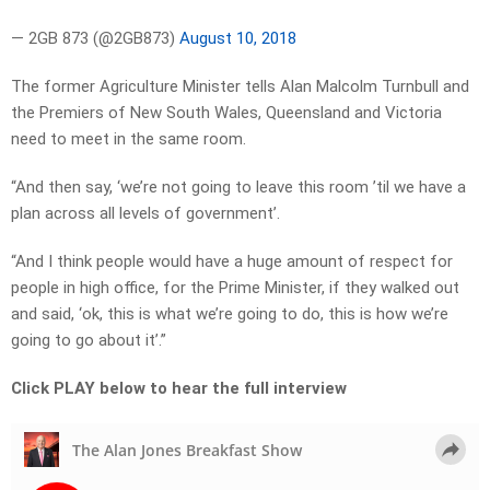
— 2GB 873 (@2GB873)
August 10, 2018
The former Agriculture Minister tells Alan Malcolm Turnbull and
the Premiers of New South Wales, Queensland and Victoria
need to meet in the same room.
“And then say, ‘we’re not going to leave this room ’til we have a
plan across all levels of government’.
“And I think people would have a huge amount of respect for
people in high office, for the Prime Minister, if they walked out
and said, ‘ok, this is what we’re going to do, this is how we’re
going to go about it’.”
Click PLAY below to hear the full interview