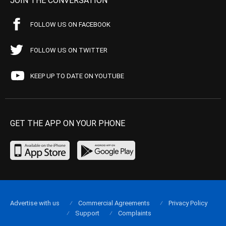
JOIN THE CONVERSATION
FOLLOW US ON FACEBOOK
FOLLOW US ON TWITTER
KEEP UP TO DATE ON YOUTUBE
GET THE APP ON YOUR PHONE
Advertise with us
Commercial Agreements
Privacy Policy
Support
Complaints