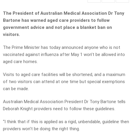
The President of Australian Medical Association Dr Tony
Bartone has warned aged care providers to follow
government advice and not place a blanket ban on
visitors.
The Prime Minister has today announced anyone who is not
vaccinated against influenza after May 1 won’t be allowed into
aged care homes.
Visits to aged care facilities will be shortened, and a maximum
of two visitors can attend at one time but special exemptions
can be made.
Australian Medical Association President Dr Tony Bartone tells
Deborah Knight providers need to follow these guidelines.
“I think that if this is applied as a rigid, unbendable, guideline then
providers won’t be doing the right thing.