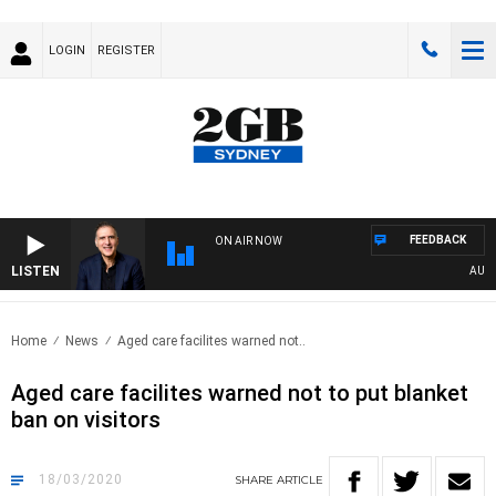
LOGIN
REGISTER
FEEDBACK
ON AIR NOW
LISTEN
AUSTRA
Home
News
Aged care facilites warned not..
Aged care facilites warned not to put blanket
ban on visitors
18/03/2020
SHARE
ARTICLE