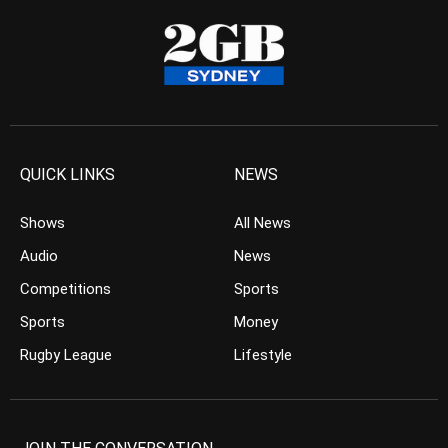
QUICK LINKS
NEWS
Shows
All News
Audio
News
Competitions
Sports
Sports
Money
Rugby League
Lifestyle