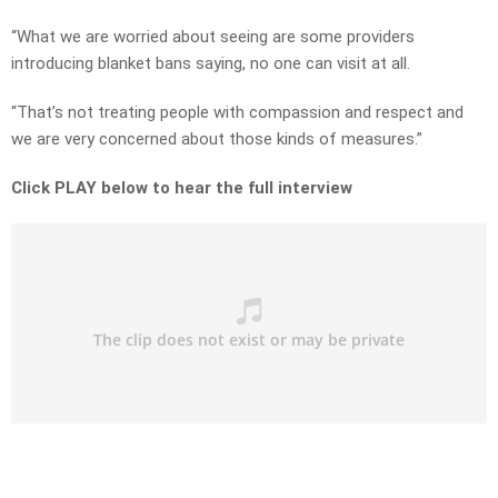
“What we are worried about seeing are some providers
introducing blanket bans saying, no one can visit at all.
“That’s not treating people with compassion and respect and
we are very concerned about those kinds of measures.”
Click PLAY below to hear the full interview