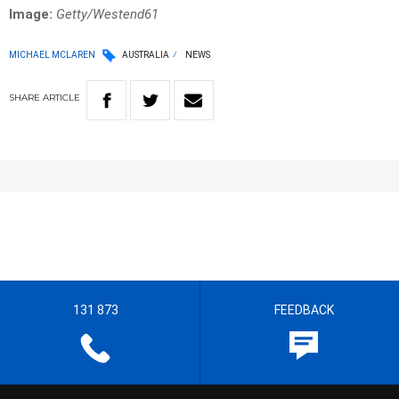
Image:
Getty/Westend61
MICHAEL MCLAREN
AUSTRALIA
NEWS
SHARE
ARTICLE
131 873
FEEDBACK