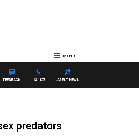
MENU
S
FEEDBACK
131 873
LATEST NEWS
sex predators