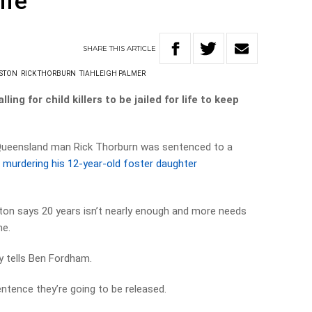
ife
SHARE
THIS
ARTICLE
NSTON
RICK THORBURN
TIAHLEIGH PALMER
ing for child killers to be jailed for life to keep
Queensland man Rick Thorburn was sentenced to a
r
murdering his 12-year-old foster daughter
on says 20 years isn’t nearly enough and more needs
me.
y tells Ben Fordham.
ntence they’re going to be released.