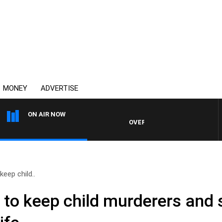
MONEY
ADVERTISE
ON AIR NOW
OVERNIGHTS WITH MIKE JEFFREY
eep child..
to keep child murderers and 