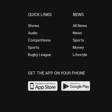
QUICK LINKS
NEWS
Shows
All News
Audio
News
Competitions
Sports
Sports
Money
Rugby League
Lifestyle
GET THE APP ON YOUR PHONE