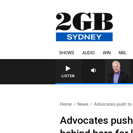
SHOWS
AUDIO
WIN
NRL
LISTEN
Home
News
Advocates push to k
Advocates push 