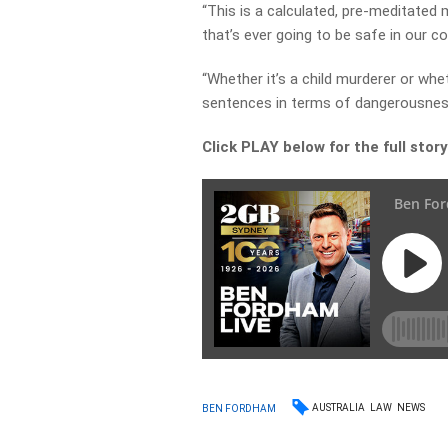
“This is a calculated, pre-meditated
that’s ever going to be safe in our 
“Whether it’s a child murderer or whe
sentences in terms of dangerousnes
Click PLAY below for the full stor
AUSTRALIA
LAW
NEWS
BEN FORDHAM