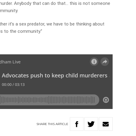
 murder. Anybody that can do that… this is not someone
community.
ther it’s a sex predator, we have to be thinking about
s to the community.”
y
SHARE
THIS
ARTICLE