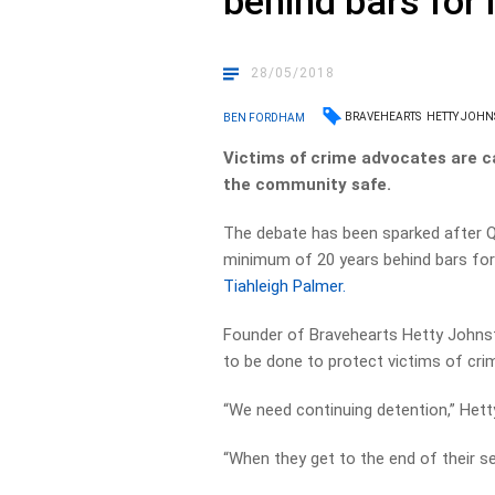
behind bars for l
28/05/2018
BRAVEHEARTS
HETTY JOH
BEN FORDHAM
Victims of crime advocates are call
the community safe.
The debate has been sparked after 
minimum of 20 years behind bars fo
Tiahleigh Palmer.
Founder of Bravehearts Hetty Johnst
to be done to protect victims of cri
“We need continuing detention,” Hett
“When they get to the end of their se