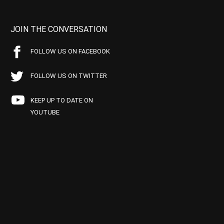
JOIN THE CONVERSATION
FOLLOW US ON FACEBOOK
FOLLOW US ON TWITTER
KEEP UP TO DATE ON
YOUTUBE