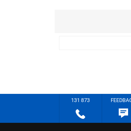
131 873
FEEDBA