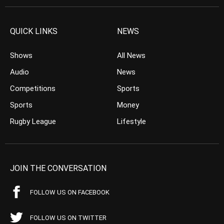
QUICK LINKS
NEWS
Shows
All News
Audio
News
Competitions
Sports
Sports
Money
Rugby League
Lifestyle
JOIN THE CONVERSATION
FOLLOW US ON FACEBOOK
FOLLOW US ON TWITTER