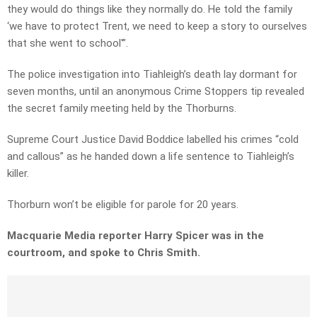
they would do things like they normally do. He told the family
‘we have to protect Trent, we need to keep a story to ourselves
that she went to school'”.
The police investigation into Tiahleigh’s death lay dormant for
seven months, until an anonymous Crime Stoppers tip revealed
the secret family meeting held by the Thorburns.
Supreme Court Justice David Boddice labelled his crimes “cold
and callous” as he handed down a life sentence to Tiahleigh’s
killer.
Thorburn won’t be eligible for parole for 20 years.
Macquarie Media reporter Harry Spicer was in the
courtroom, and spoke to Chris Smith.