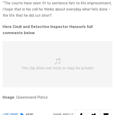
“The courts have seen fit to sentence him to life imprisonment,
I hope that in his cell he thinks about everyday what he’s done –
the life that he did cut short”.
Here Cindi and Detective Inspector Hanson’s full
comments below
Image:
Queensland Police
SHARE
ARTICLE
LUKE GRANT
NEWS