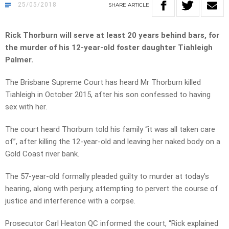
25/05/2018
SHARE
ARTICLE
Rick Thorburn will serve at least 20 years behind bars, for
the murder of his 12-year-old foster daughter Tiahleigh
Palmer.
The Brisbane Supreme Court has heard Mr Thorburn killed
Tiahleigh in October 2015, after his son confessed to having
sex with her.
The court heard Thorburn told his family “it was all taken care
of”, after killing the 12-year-old and leaving her naked body on a
Gold Coast river bank.
The 57-year-old formally pleaded guilty to murder at today’s
hearing, along with perjury, attempting to pervert the course of
justice and interference with a corpse.
Prosecutor Carl Heaton QC informed the court, “Rick explained