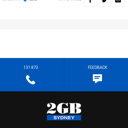
131 873
FEEDBACK