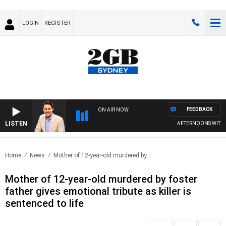
LOGIN
REGISTER
FEEDBACK
ON AIR NOW
LISTEN
AFTERNOONS WITH MI
Home
News
Mother of 12-year-old murdered by..
Mother of 12-year-old murdered by foster
father gives emotional tribute as killer is
sentenced to life