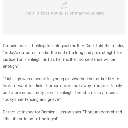
Outside court, Tiahleigh’s biological mother Cindi told the media,
“today’s outcome marks the end of a long and painful fight for
justice for Tiahleigh. But as her mother, no sentence will be
enough.”
“Tiahleigh was a beautiful young girl who had her entire life to
look forward to. Rick Thorburn took that away from our family
and more importantly from Tiahleigh. I need time to process
today’s sentencing and grieve.”
Detective Inspector Damien Hanson says Thorburn committed
“the ultimate act of betrayal”.