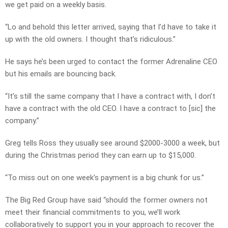
we get paid on a weekly basis.
“Lo and behold this letter arrived, saying that I’d have to take it
up with the old owners. I thought that’s ridiculous.”
He says he’s been urged to contact the former Adrenaline CEO
but his emails are bouncing back.
“It’s still the same company that I have a contract with, I don’t
have a contract with the old CEO. I have a contract to [sic] the
company.”
Greg tells Ross they usually see around $2000-3000 a week, but
during the Christmas period they can earn up to $15,000.
“To miss out on one week’s payment is a big chunk for us.”
The Big Red Group have said “should the former owners not
meet their financial commitments to you, we’ll work
collaboratively to support you in your approach to recover the