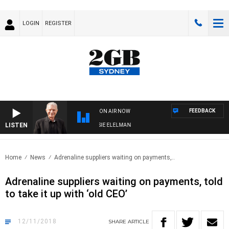
LOGIN
REGISTER
FEEDBACK
ON AIR NOW
LISTEN
AY NIGHTS WITH BILL CREWS WITH SUSIE ELELMAN
Home
News
Adrenaline suppliers waiting on payments,..
Adrenaline suppliers waiting on payments, told
to take it up with ‘old CEO’
12/11/2018
SHARE
ARTICLE