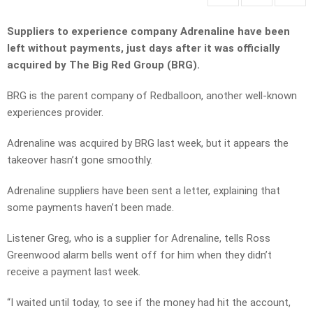
Suppliers to experience company Adrenaline have been
left without payments, just days after it was officially
acquired by The Big Red Group (BRG).
BRG is the parent company of Redballoon, another well-known
experiences provider.
Adrenaline was acquired by BRG last week, but it appears the
takeover hasn’t gone smoothly.
Adrenaline suppliers have been sent a letter, explaining that
some payments haven’t been made.
Listener Greg, who is a supplier for Adrenaline, tells Ross
Greenwood alarm bells went off for him when they didn’t
receive a payment last week.
“I waited until today, to see if the money had hit the account,