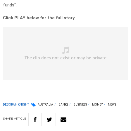
funds”.
Click PLAY below for the full story
DEBORAH KNIGHT
AUSTRALIA
BANKS
BUSINESS
MONEY
NEWS
SHARE
ARTICLE