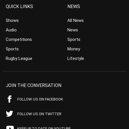
QUICK LINKS
NEWS
Shows
All News
Audio
News
Competitions
Sports
Sports
Money
Rugby League
Lifestyle
JOIN THE CONVERSATION
FOLLOW US ON FACEBOOK
FOLLOW US ON TWITTER
KEEP UP TO DATE ON YOUTUBE