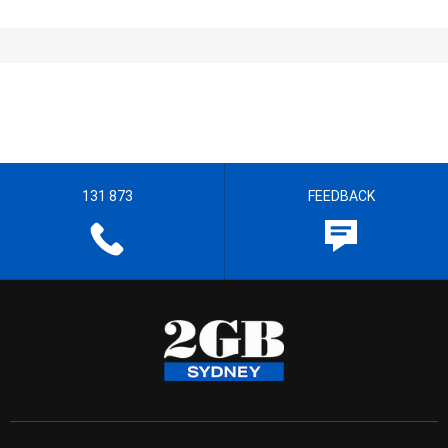
131 873
FEEDBACK