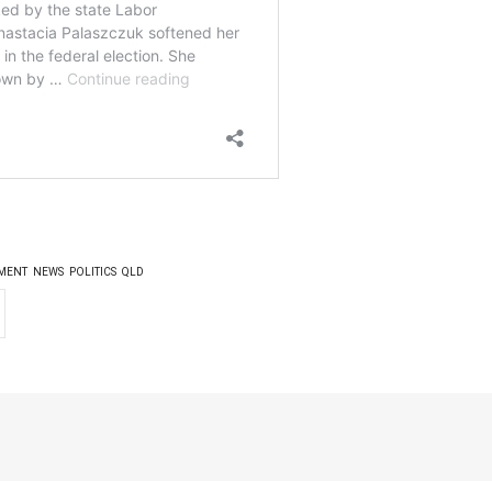
MENT
NEWS
POLITICS
QLD