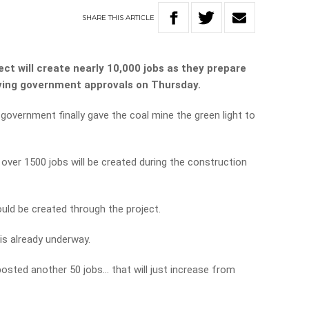
SHARE
THIS
ARTICLE
ect will create nearly 10,000 jobs as they prepare
iving government approvals on Thursday.
government finally gave the coal mine the green light to
ver 1500 jobs will be created during the construction
uld be created through the project.
is already underway.
osted another 50 jobs… that will just increase from