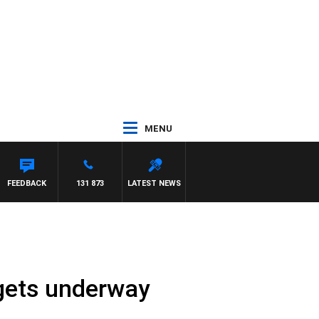
MENU
FEEDBACK
131 873
LATEST NEWS
 gets underway