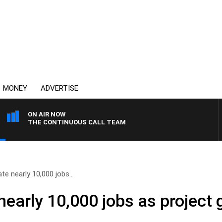
MONEY
ADVERTISE
ON AIR NOW
THE CONTINUOUS CALL TEAM
te nearly 10,000 jobs..
nearly 10,000 jobs as project