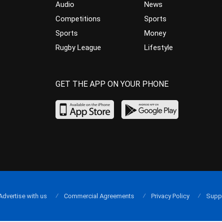
Audio
News
Competitions
Sports
Sports
Money
Rugby League
Lifestyle
GET THE APP ON YOUR PHONE
Advertise with us
Commercial Agreements
Privacy Policy
Supp