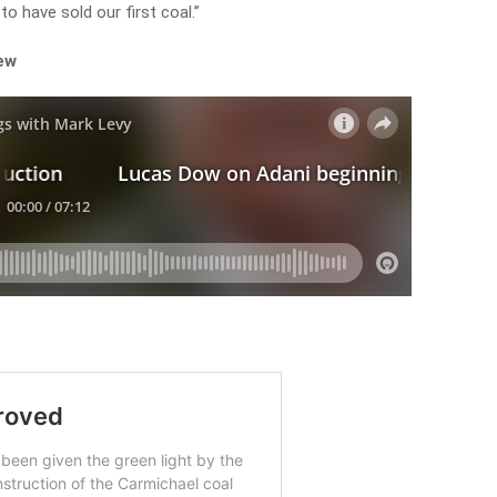
o have sold our first coal.”
iew