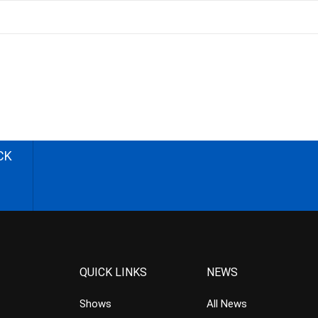
CK
QUICK LINKS
NEWS
Shows
All News