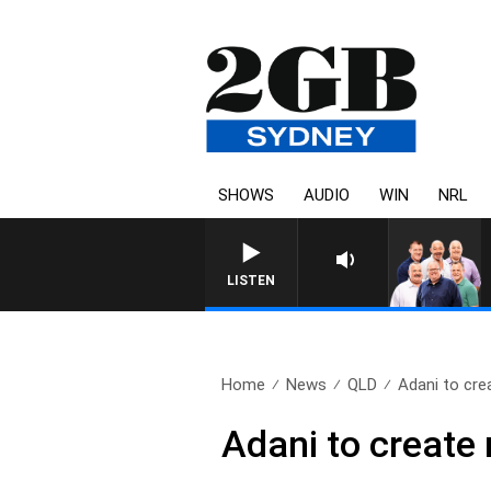
SHOWS
AUDIO
WIN
NRL
LISTEN
Home
News
QLD
Adani to crea
Adani to create 