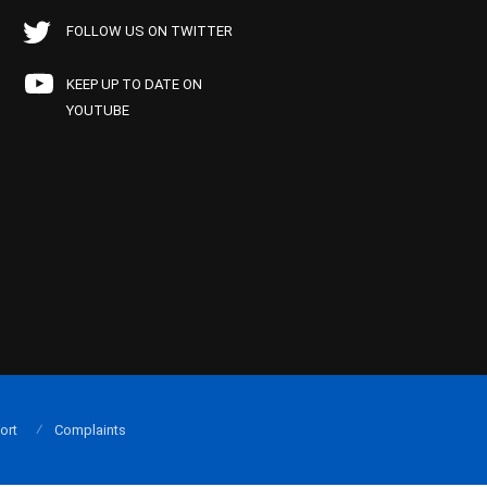
FOLLOW US ON TWITTER
KEEP UP TO DATE ON
YOUTUBE
ort
Complaints