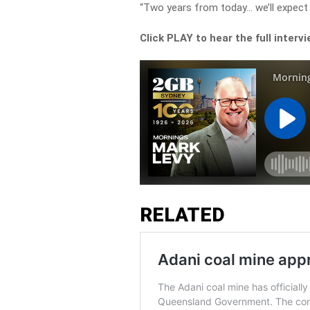
“Two years from today… we’ll expect t
Click PLAY to hear the full interv
RELATED