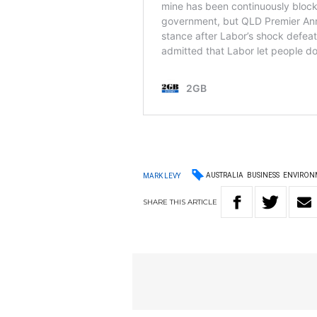
AUSTRALIA
BUSINESS
ENVIRON
MARK LEVY
SHARE
THIS
ARTICLE