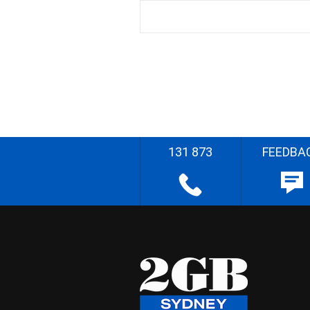
131 873
FEEDBA