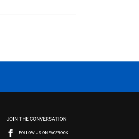
JOIN THE CONVERSATION
FOLLOW US ON FACEBOOK