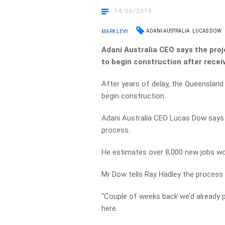
14/06/2019
ADANI AUSTRALIA
LUCAS DOW
MARK LEVY
Adani Australia CEO says the proj
to begin construction after rece
After years of delay, the Queensland 
begin construction.
Adani Australia CEO Lucas Dow says o
process.
He estimates over 8,000 new jobs wo
Mr Dow tells Ray Hadley the process 
“Couple of weeks back we’d already p
here.