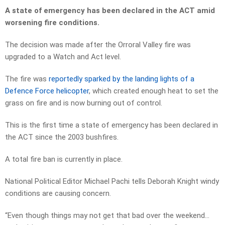
A state of emergency has been declared in the ACT amid
worsening fire conditions.
The decision was made after the Orroral Valley fire was
upgraded to a Watch and Act level.
The fire was
reportedly sparked by the landing lights of a
Defence Force helicopter
, which created enough heat to set the
grass on fire and is now burning out of control.
This is the first time a state of emergency has been declared in
the ACT since the 2003 bushfires.
A total fire ban is currently in place.
National Political Editor Michael Pachi tells Deborah Knight windy
conditions are causing concern.
“Even though things may not get that bad over the weekend…