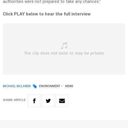
authorities were not prepared to take any chances.”
Click PLAY below to hear the full interview
MICHAEL MCLAREN
ENVIRONMENT
NEWS
SHARE
ARTICLE