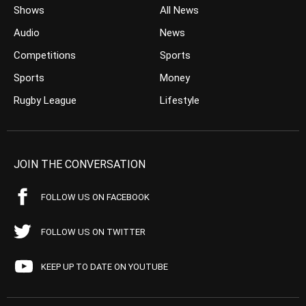
Shows
All News
Audio
News
Competitions
Sports
Sports
Money
Rugby League
Lifestyle
JOIN THE CONVERSATION
FOLLOW US ON FACEBOOK
FOLLOW US ON TWITTER
KEEP UP TO DATE ON YOUTUBE