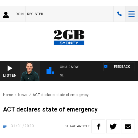
LOGIN
REGISTER
FEEDBACK
ON AIR NOW
LISTEN
SPORTS TODAY WITH ADAM HAWSE
Home
News
ACT declares state of emergency
ACT declares state of emergency
31/01/2020
SHARE
ARTICLE