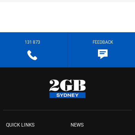
131 873
FEEDBACK
QUICK LINKS
NEWS