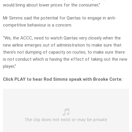
would bring about lower prices for the consumer,”
Mr Simms said the potential for Qantas to engage in anti-
competitive behaviour is a concern.
“We, the ACCC, need to watch Qantas very closely when the
new airline emerges out of administration to make sure that
there’s not dumping of capacity on routes, to make sure there
is not conduct which is having the effect of taking out the new
player,”
Click PLAY to hear Rod Simms speak with Brooke Corte: