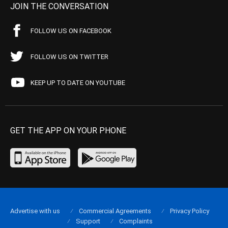
JOIN THE CONVERSATION
FOLLOW US ON FACEBOOK
FOLLOW US ON TWITTER
KEEP UP TO DATE ON YOUTUBE
GET THE APP ON YOUR PHONE
Advertise with us
Commercial Agreements
Privacy Policy
Support
Complaints