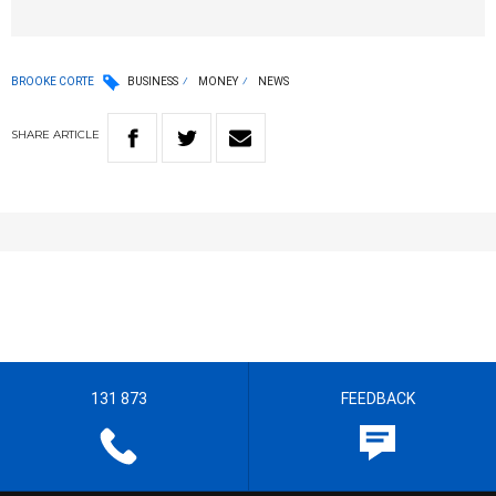
BROOKE CORTE
BUSINESS
MONEY
NEWS
SHARE
ARTICLE
131 873
FEEDBACK