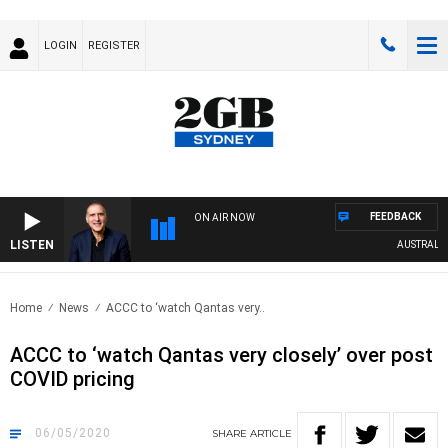
LOGIN
REGISTER
FEEDBACK
ON AIR NOW
LISTEN
AUSTRALIA O
Home
News
ACCC to ‘watch Qantas very..
ACCC to ‘watch Qantas very closely’ over post
COVID pricing
06/05/2020
SHARE
ARTICLE