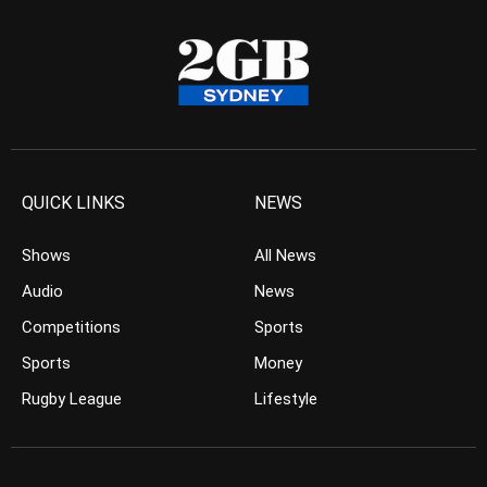
QUICK LINKS
NEWS
Shows
All News
Audio
News
Competitions
Sports
Sports
Money
Rugby League
Lifestyle