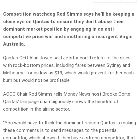
Competition watchdog Rod Simms says he’ll be keeping a
close eye on Qantas to ensure they don’t abuse their
dominant market position by engaging in an anti-
competitive price war and smothering a resurgent Virgin
Australia.
Qantas CEO Alan Joyce said Jetstar could return to the skies
with rock-bottom prices, including fares between Sydney and
Melbourne for as low as $19, which would prevent further cash
burn but would not be profitable.
ACCC Chair Rod Simms tells Money News host Brooke Corte
Qantas’ language unambiguously shows the benefits of
competition in the airline sector.
“You would have to think the dominant reason Qantas is making
these comments is to send messages to the potential
competitor, which shows if they have a strong competitor, that