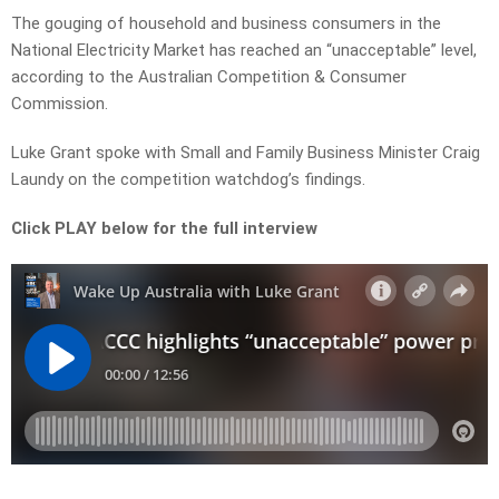
The gouging of household and business consumers in the
National Electricity Market has reached an “unacceptable” level,
according to the Australian Competition & Consumer
Commission.
Luke Grant spoke with Small and Family Business Minister Craig
Laundy on the competition watchdog’s findings.
Click PLAY below for the full interview