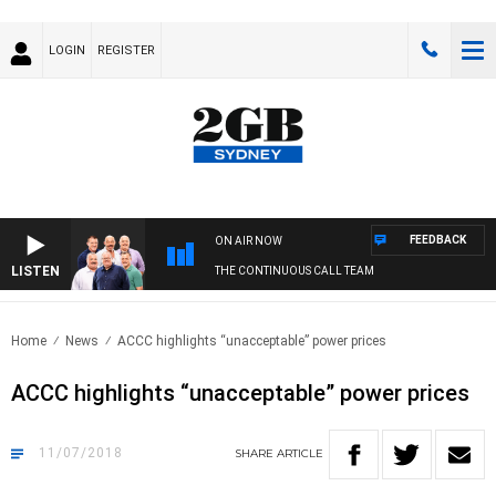
LOGIN
REGISTER
FEEDBACK
ON AIR NOW
LISTEN
THE CONTINUOUS CALL TEAM
Home
News
ACCC highlights “unacceptable” power prices
ACCC highlights “unacceptable” power prices
11/07/2018
SHARE
ARTICLE