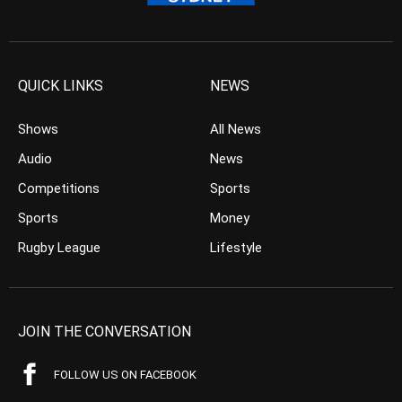
QUICK LINKS
NEWS
Shows
All News
Audio
News
Competitions
Sports
Sports
Money
Rugby League
Lifestyle
JOIN THE CONVERSATION
FOLLOW US ON FACEBOOK