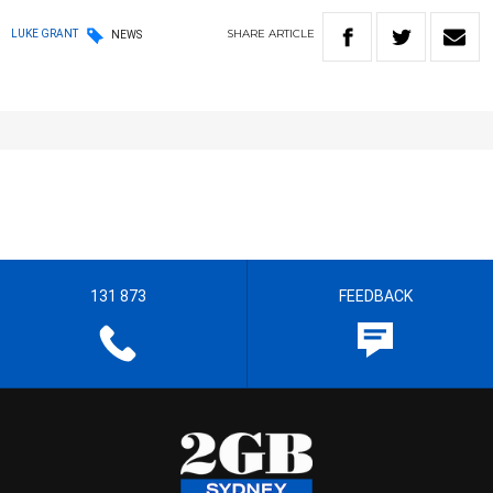
SHARE
ARTICLE
LUKE GRANT
NEWS
131 873
FEEDBACK