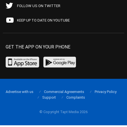
FOLLOW US ON TWITTER
KEEP UP TO DATE ON YOUTUBE
GET THE APP ON YOUR PHONE
Advertise with us
Commercial Agreements
Privacy Policy
Support
Complaints
© Copyright Tapt Media 2026