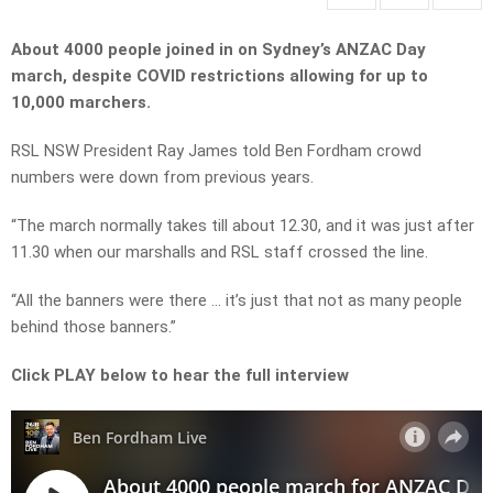
About 4000 people joined in on Sydney’s ANZAC Day
march, despite COVID restrictions allowing for up to
10,000 marchers.
RSL NSW President Ray James told Ben Fordham crowd
numbers were down from previous years.
“The march normally takes till about 12.30, and it was just after
11.30 when our marshalls and RSL staff crossed the line.
“All the banners were there … it’s just that not as many people
behind those banners.”
Click PLAY below to hear the full interview