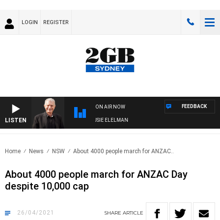
LOGIN
REGISTER
FEEDBACK
ON AIR NOW
LISTEN
DAY NIGHTS WITH BILL CREWS WITH SUSIE ELELMAN
Home
News
NSW
About 4000 people march for ANZAC..
About 4000 people march for ANZAC Day
despite 10,000 cap
26/04/2021
SHARE
ARTICLE