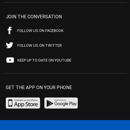
JOIN THE CONVERSATION
FOLLOW US ON FACEBOOK
FOLLOW US ON TWITTER
KEEP UP TO DATE ON YOUTUBE
GET THE APP ON YOUR PHONE