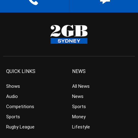
QUICK LINKS
NEWS
Shows
All News
Audio
News
Competitions
Sports
Sports
Money
Rugby League
Lifestyle