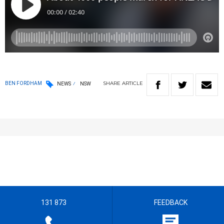
SHARE
ARTICLE
BEN FORDHAM
NEWS
NSW
131 873
FEEDBACK