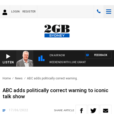
LOGIN
REGISTER
FEEDBACK
ON AIR NOW
LISTEN
WEEKENDS WITH LUKE GRANT
Home
News
ABC adds politically correct warning..
ABC adds politically correct warning to iconic
talk show
17/06/2022
SHARE
ARTICLE