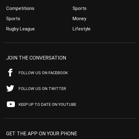
Competitions
Sports
Sports
Money
Rugby League
Lifestyle
JOIN THE CONVERSATION
FOLLOW US ON FACEBOOK
FOLLOW US ON TWITTER
KEEP UP TO DATE ON YOUTUBE
GET THE APP ON YOUR PHONE