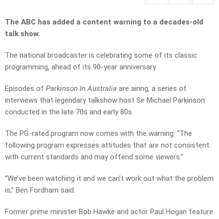
The ABC has added a content warning to a decades-old
talk show.
The national broadcaster is celebrating some of its classic
programming, ahead of its 90-year anniversary.
Episodes of
Parkinson In Australia
are airing,
a series of
interviews that legendary talkshow host Sir Michael Parkinson
conducted in the late 70s and early 80s.
The PG-rated program now comes with the warning: “
The
following program expresses attitudes that are not consistent
with current standards and may offend some viewers.”
“We’ve been watching it a
nd we can’t work out what the problem
is,” Ben Fordham said.
Former prime minister Bob Hawke and actor Paul Hogan feature