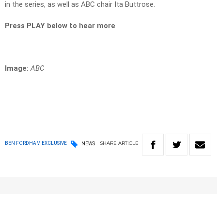
in the series, as well as ABC chair Ita Buttrose.
Press PLAY below to hear more
Image:
ABC
SHARE
ARTICLE
BEN FORDHAM EXCLUSIVE
NEWS