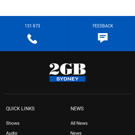
131 873
FEEDBACK
QUICK LINKS
NEWS
Shows
All News
Audio
News