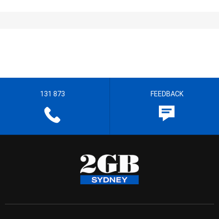
131 873
FEEDBACK