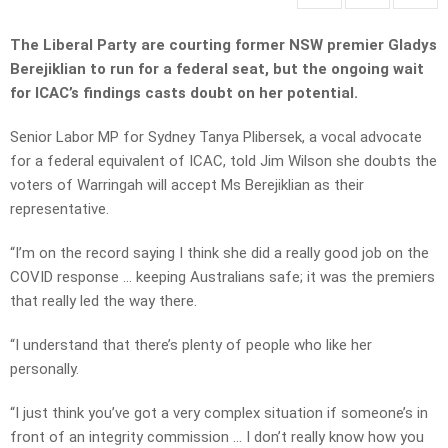
The Liberal Party are courting former NSW premier Gladys
Berejiklian to run for a federal seat, but the ongoing wait
for ICAC’s findings casts doubt on her potential.
Senior Labor MP for Sydney Tanya Plibersek, a vocal advocate
for a federal equivalent of ICAC, told Jim Wilson she doubts the
voters of Warringah will accept Ms Berejiklian as their
representative.
“I’m on the record saying I think she did a really good job on the
COVID response … keeping Australians safe; it was the premiers
that really led the way there.
“I understand that there’s plenty of people who like her
personally.
“I just think you’ve got a very complex situation if someone’s in
front of an integrity commission … I don’t really know how you