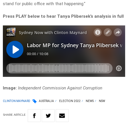
stand for public office with that happening.”
Press PLAY below to hear Tanya Plibersek’s analysis in full
Image:
Independent Commission Against Corruption
CLINTON MAYNARD
AUSTRALIA
ELECTION 2022
NEWS
NSW
SHARE
ARTICLE