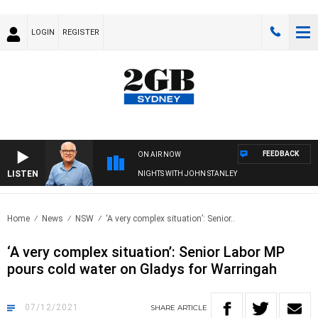
LOGIN
REGISTER
FEEDBACK
ON AIR NOW
LISTEN
NIGHTS WITH JOHN STANLEY
Home
News
NSW
‘A very complex situation’: Senior..
‘A very complex situation’: Senior Labor MP
pours cold water on Gladys for Warringah
07/12/2021
SHARE
ARTICLE