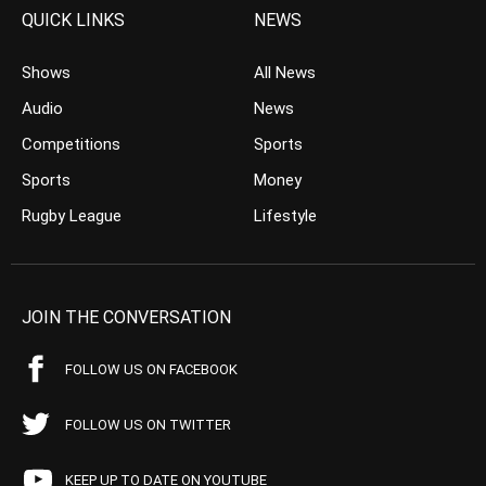
QUICK LINKS
NEWS
Shows
All News
Audio
News
Competitions
Sports
Sports
Money
Rugby League
Lifestyle
JOIN THE CONVERSATION
FOLLOW US ON FACEBOOK
FOLLOW US ON TWITTER
KEEP UP TO DATE ON YOUTUBE