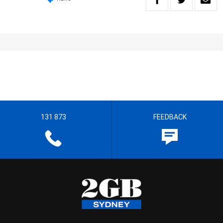
131 873
FEEDBACK