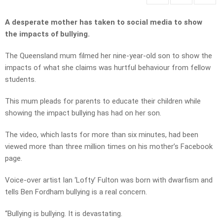
A desperate mother has taken to social media to show
the impacts of bullying.
The Queensland mum filmed her nine-year-old son to show the
impacts of what she claims was hurtful behaviour from fellow
students.
This mum pleads for parents to educate their children while
showing the impact bullying has had on her son.
The video, which lasts for more than six minutes, had been
viewed more than three million times on his mother’s Facebook
page.
Voice-over artist Ian ‘Lofty’ Fulton was born with dwarfism and
tells Ben Fordham bullying is a real concern.
“Bullying is bullying. It is devastating.