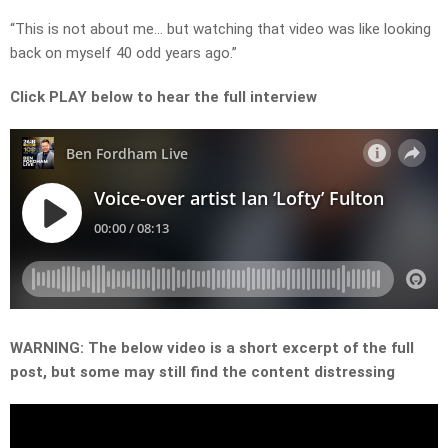
“This is not about me… but watching that video was like looking
back on myself 40 odd years ago.”
Click PLAY below to hear the full interview
WARNING: The below video is a short excerpt of the full
post, but some may still find the content distressing