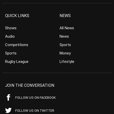
QUICK LINKS
NEWS
Shows
All News
Audio
News
Competitions
Sports
Sports
Money
Rugby League
Lifestyle
JOIN THE CONVERSATION
FOLLOW US ON FACEBOOK
FOLLOW US ON TWITTER