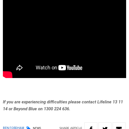
If you are experiencing difficulties please contact Lifeline 13 11
14 or Beyond Blue on 1300 224 636.
SHARE
ARTICLE
BEN FORDHAM
NEWS