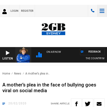
LOGIN
REGISTER
FEEDBACK
ON AIR NOW
LISTEN
THE COUNTRY MUSIC
Home
News
A mother’s plea in..
A mother’s plea in the face of bullying goes
viral on social media
20/02/2020
SHARE
ARTICLE