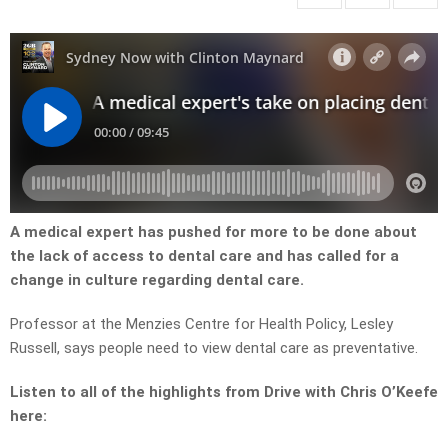
A medical expert has pushed for more to be done about
the lack of access to dental care and has called for a
change in culture regarding dental care.
Professor at the Menzies Centre for Health Policy, Lesley
Russell, says people need to view dental care as preventative.
Listen to all of the highlights from Drive with Chris O’Keefe
here: