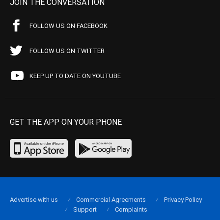
JOIN THE CONVERSATION
FOLLOW US ON FACEBOOK
FOLLOW US ON TWITTER
KEEP UP TO DATE ON YOUTUBE
GET THE APP ON YOUR PHONE
Advertise with us
Commercial Agreements
Privacy Policy
Support
Complaints