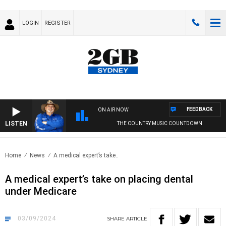
LOGIN
REGISTER
FEEDBACK
ON AIR NOW
LISTEN
THE COUNTRY MUSIC COUNTDOWN
Home
News
A medical expert’s take..
A medical expert’s take on placing dental
under Medicare
03/09/2024
SHARE
ARTICLE