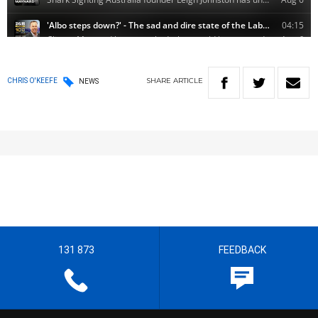
SHARE
ARTICLE
CHRIS O'KEEFE
NEWS
131 873
FEEDBACK