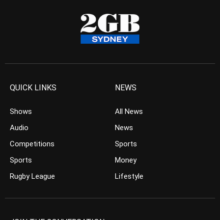
QUICK LINKS
NEWS
Shows
All News
Audio
News
Competitions
Sports
Sports
Money
Rugby League
Lifestyle