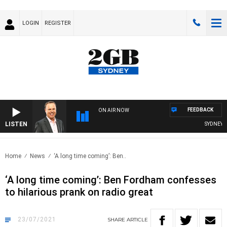
LOGIN
REGISTER
FEEDBACK
ON AIR NOW
LISTEN
SYDNEY NO
Home
News
‘A long time coming’: Ben..
‘A long time coming’: Ben Fordham confesses
to hilarious prank on radio great
23/07/2021
SHARE
ARTICLE