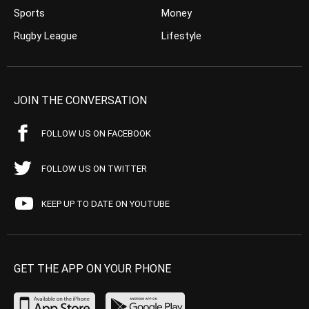
Sports
Money
Rugby League
Lifestyle
JOIN THE CONVERSATION
FOLLOW US ON FACEBOOK
FOLLOW US ON TWITTER
KEEP UP TO DATE ON YOUTUBE
GET THE APP ON YOUR PHONE