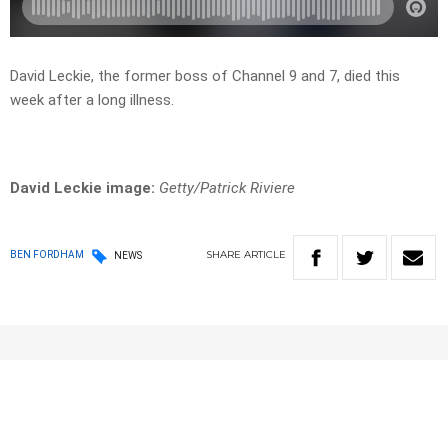
David Leckie, the former boss of Channel 9 and 7, died this
week after a long illness.
David Leckie image:
Getty/Patrick Riviere
SHARE
ARTICLE
BEN FORDHAM
NEWS