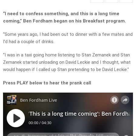
“I need to confess something, and this is a long time
coming,” Ben Fordham began on his Breakfast program.
“Some years ago, I had been out to dinner with a few mates and
I’d had a couple of drinks.
“I was in a taxi going home listening to Stan Zemanek and Stan
Zemanek started unloading on David Leckie and I thought, what
would happen if I called up Stan pretending to be David Leckie.”
Press PLAY below to hear the prank call