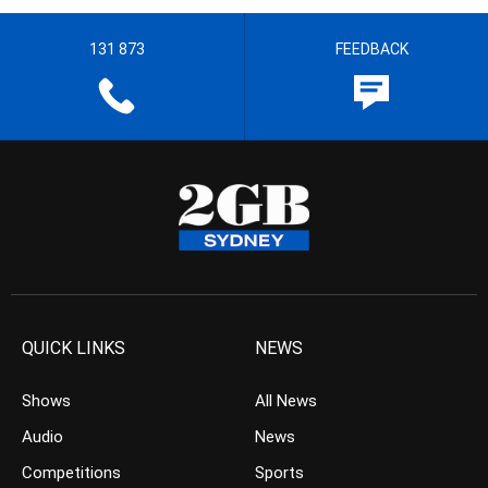
131 873
FEEDBACK
QUICK LINKS
NEWS
Shows
All News
Audio
News
Competitions
Sports