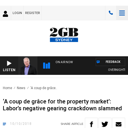
LOGIN
REGISTER
FEEDBACK
ON AIR NOW
LISTEN
OVERNIGHTS WITH
Home
News
‘A coup de grâce..
‘A coup de grâce for the property market’:
Labor’s negative gearing crackdown slammed
10/10/2018
SHARE
ARTICLE