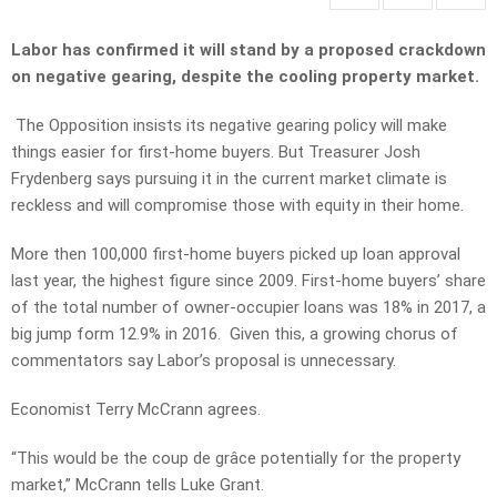
Labor has confirmed it will stand by a proposed crackdown
on negative gearing, despite the cooling property market.
The Opposition insists its negative gearing policy will make
things easier for first-home buyers. But Treasurer Josh
Frydenberg says pursuing it in the current market climate is
reckless and will compromise those with equity in their home.
More then 100,000 first-home buyers picked up loan approval
last year, the highest figure since 2009. First-home buyers’ share
of the total number of owner-occupier loans was 18% in 2017, a
big jump form 12.9% in 2016. Given this, a growing chorus of
commentators say Labor’s proposal is unnecessary.
Economist Terry McCrann agrees.
“This would be the coup de grâce potentially for the property
market,” McCrann tells Luke Grant.