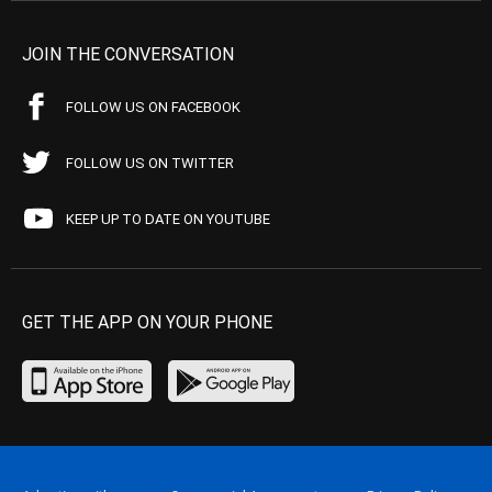
JOIN THE CONVERSATION
FOLLOW US ON FACEBOOK
FOLLOW US ON TWITTER
KEEP UP TO DATE ON YOUTUBE
GET THE APP ON YOUR PHONE