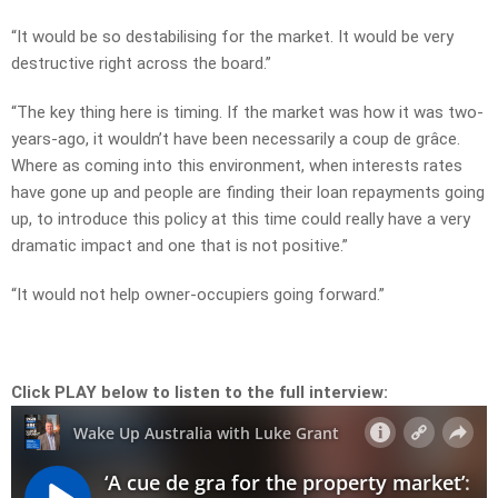
“It would be so destabilising for the market. It would be very
destructive right across the board.”
“The key thing here is timing. If the market was how it was two-
years-ago, it wouldn’t have been necessarily a coup de grâce.
Where as coming into this environment, when interests rates
have gone up and people are finding their loan repayments going
up, to introduce this policy at this time could really have a very
dramatic impact and one that is not positive.”
“It would not help owner-occupiers going forward.”
Click PLAY below to listen to the full interview: