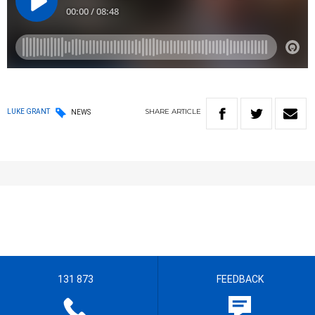
SHARE
ARTICLE
LUKE GRANT
NEWS
131 873
FEEDBACK