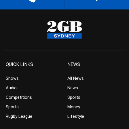
QUICK LINKS
NEWS
Shows
All News
Audio
News
Competitions
Sports
Sports
Money
Rugby League
Lifestyle