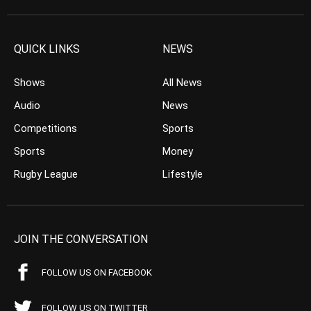
QUICK LINKS
NEWS
Shows
All News
Audio
News
Competitions
Sports
Sports
Money
Rugby League
Lifestyle
JOIN THE CONVERSATION
FOLLOW US ON FACEBOOK
FOLLOW US ON TWITTER