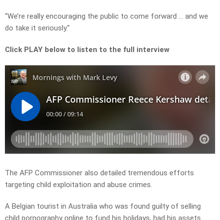
“We’re really encouraging the public to come forward … and we
do take it seriously.”
Click PLAY below to listen to the full interview
The AFP Commissioner also detailed tremendous efforts
targeting child exploitation and abuse crimes.
A Belgian tourist in Australia who was found guilty of selling
child pornography online to fund his holidays, had his assets