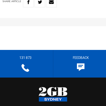
SHARE
ARTICLE
131 873
FEEDBACK