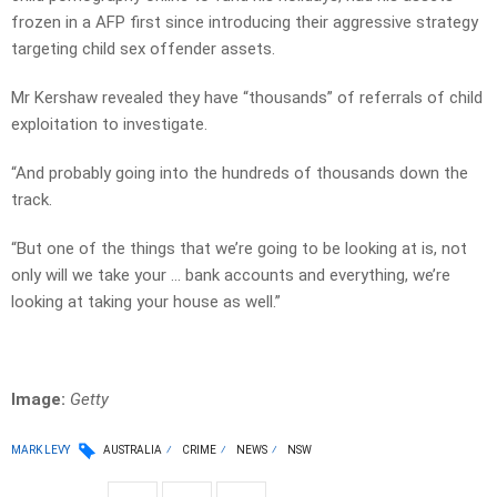
frozen in a AFP first since introducing their aggressive strategy
targeting child sex offender assets.
Mr Kershaw revealed they have “thousands” of referrals of child
exploitation to investigate.
“And probably going into the hundreds of thousands down the
track.
“But one of the things that we’re going to be looking at is, not
only will we take your … bank accounts and everything, we’re
looking at taking your house as well.”
Image:
Getty
MARK LEVY
AUSTRALIA
CRIME
NEWS
NSW