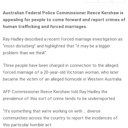
Australian Federal Police Commissioner Reece Kershaw is
appealing for people to come forward and report crimes of
human trafficking and forced marriages.
Ray Hadley described a recent forced marriage investigation as
“most disturbing” and highlighted that “it may be a bigger
problem than we think”.
Three people have been charged in connection to the alleged
forced marriage of a 20-year-old Victorian woman, who later
became the victim of an alleged homicide in Western Australia.
AFP Commissioner Reece Kershaw told Ray Hadley the
prevalence of this sort of crime tends to be underreported.
“It’s something that we’re working on with … diverse
communities across the country to report the incidences of
this particular horrible act.