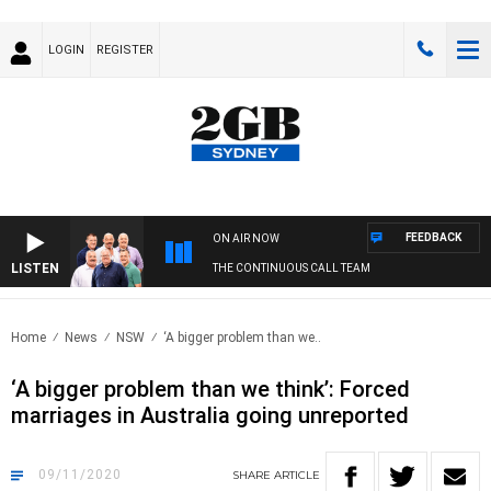
LOGIN
REGISTER
FEEDBACK
ON AIR NOW
LISTEN
THE CONTINUOUS CALL TEAM
Home
News
NSW
‘A bigger problem than we..
‘A bigger problem than we think’: Forced
marriages in Australia going unreported
09/11/2020
SHARE
ARTICLE