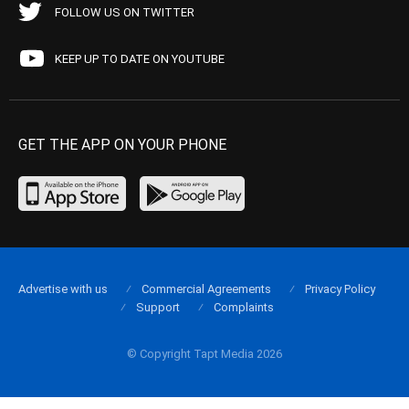
FOLLOW US ON TWITTER
KEEP UP TO DATE ON YOUTUBE
GET THE APP ON YOUR PHONE
Advertise with us
Commercial Agreements
Privacy Policy
Support
Complaints
© Copyright Tapt Media 2026