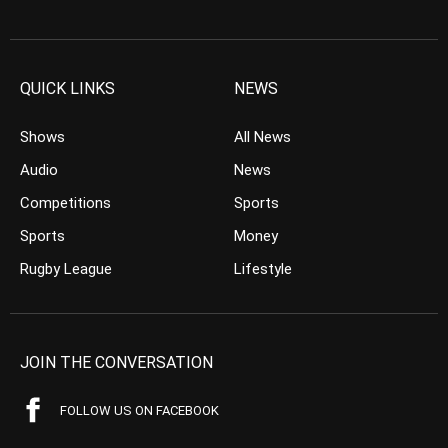
QUICK LINKS
NEWS
Shows
All News
Audio
News
Competitions
Sports
Sports
Money
Rugby League
Lifestyle
JOIN THE CONVERSATION
FOLLOW US ON FACEBOOK