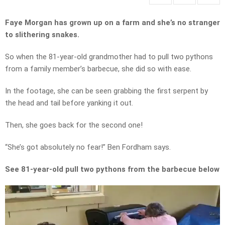
Faye Morgan has grown up on a farm and she’s no stranger
to slithering snakes.
So when the 81-year-old grandmother had to pull two pythons
from a family member’s barbecue, she did so with ease.
In the footage, she can be seen grabbing the first serpent by
the head and tail before yanking it out.
Then, she goes back for the second one!
“She’s got absolutely no fear!” Ben Fordham says.
See 81-year-old pull two pythons from the barbecue below
Video
Player