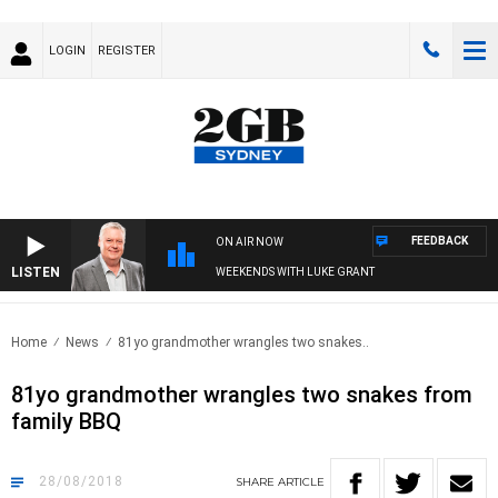
LOGIN
REGISTER
FEEDBACK
ON AIR NOW
LISTEN
WEEKENDS WITH LUKE GRANT
Home
News
81yo grandmother wrangles two snakes..
81yo grandmother wrangles two snakes from
family BBQ
28/08/2018
SHARE
ARTICLE