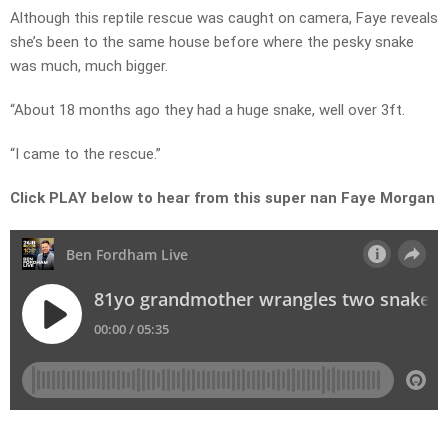
Although this reptile rescue was caught on camera, Faye reveals
she’s been to the same house before where the pesky snake
was much, much bigger.
“About 18 months ago they had a huge snake, well over 3ft.
“I came to the rescue.”
Click PLAY below to hear from this super nan Faye Morgan