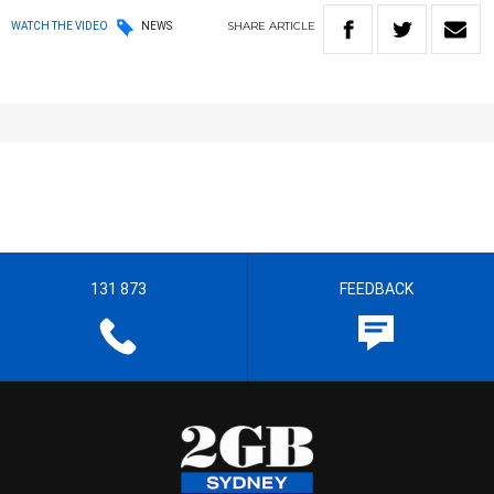
SHARE
ARTICLE
WATCH THE VIDEO
NEWS
131 873
FEEDBACK