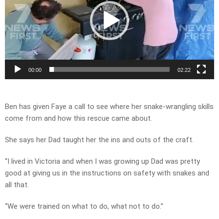
00:00
02:22
Ben has given Faye a call to see where her snake-wrangling skills
come from and how this rescue came about.
She says her Dad taught her the ins and outs of the craft.
“I lived in Victoria and when I was growing up Dad was pretty
good at giving us in the instructions on safety with snakes and
all that.
“We were trained on what to do, what not to do.”