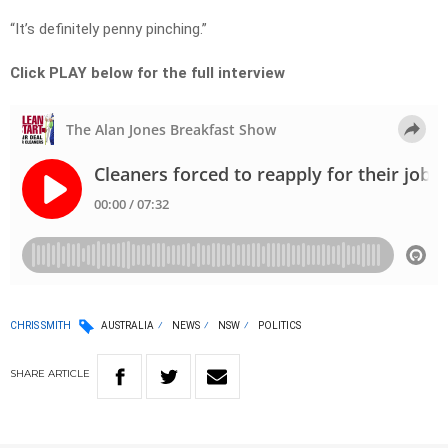
“It’s definitely penny pinching.”
Click PLAY below for the full interview
CHRIS SMITH
AUSTRALIA
NEWS
NSW
POLITICS
SHARE
ARTICLE