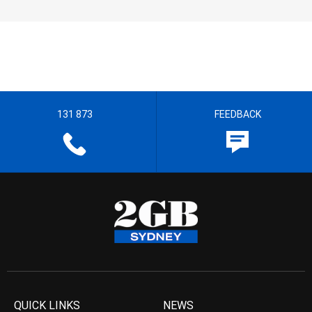
131 873
FEEDBACK
QUICK LINKS
NEWS