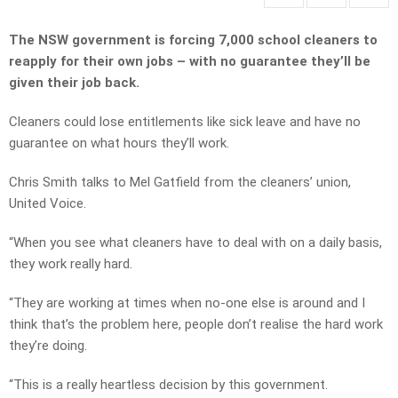
The NSW government is forcing 7,000 school cleaners to
reapply for their own jobs – with no guarantee they’ll be
given their job back.
Cleaners could lose entitlements like sick leave and have no
guarantee on what hours they’ll work.
Chris Smith talks to Mel Gatfield from the cleaners’ union,
United Voice.
“When you see what cleaners have to deal with on a daily basis,
they work really hard.
“They are working at times when no-one else is around and I
think that’s the problem here, people don’t realise the hard work
they’re doing.
“This is a really heartless decision by this government.