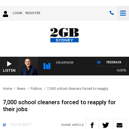
LOGIN
REGISTER
FEEDBACK
ON AIR NOW
LISTEN
AUSTRALIA
Home
News
Politics
7,000 school cleaners forced to reapply..
7,000 school cleaners forced to reapply for
their jobs
13/12/2017
SHARE
ARTICLE