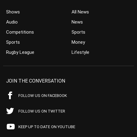
Shows
All News
Audio
News
Competitions
Sports
Sports
Money
Rugby League
Lifestyle
JOIN THE CONVERSATION
FOLLOW US ON FACEBOOK
FOLLOW US ON TWITTER
KEEP UP TO DATE ON YOUTUBE