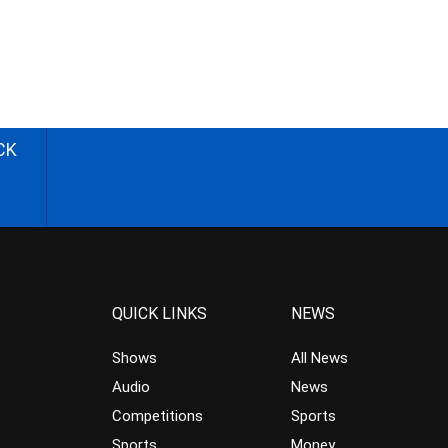
CK
QUICK LINKS
NEWS
Shows
All News
Audio
News
Competitions
Sports
Sports
Money