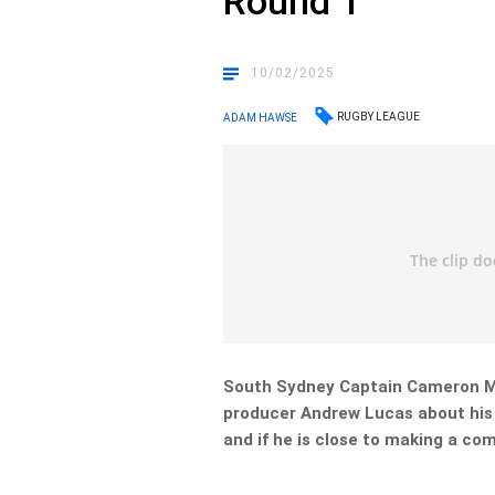
Round 1
10/02/2025
RUGBY LEAGUE
ADAM HAWSE
South Sydney Captain
Cameron M
producer Andrew Lucas about his
and if he is close to making a co