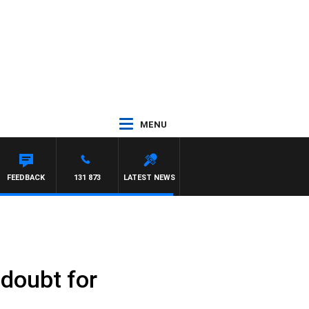
MENU
FEEDBACK
131 873
LATEST NEWS
 doubt for