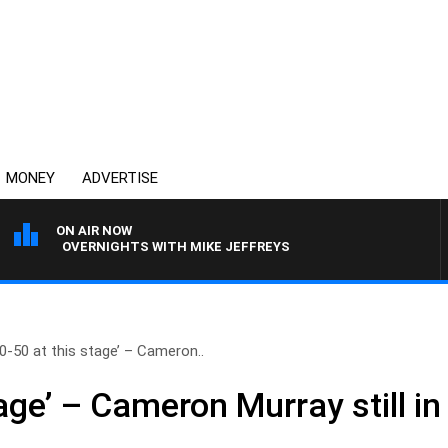
MONEY
ADVERTISE
ON AIR NOW
OVERNIGHTS WITH MIKE JEFFREYS
50-50 at this stage’ – Cameron..
tage’ – Cameron Murray still in