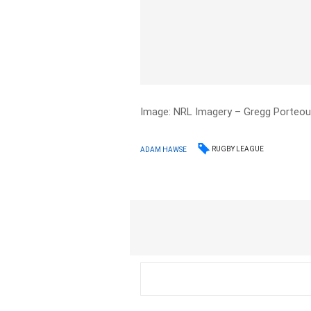
Image: NRL Imagery – Gregg Porteo
RUGBY LEAGUE
ADAM HAWSE