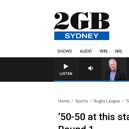
SHOWS
AUDIO
WIN
NRL
LISTEN
Home
Sports
Rugby League
’
’50-50 at this s