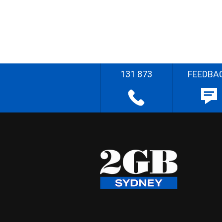
131 873
FEEDBA