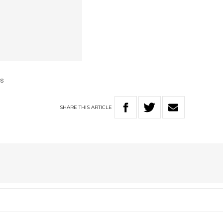
us
SHARE
THIS
ARTICLE