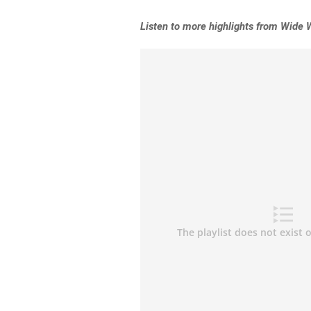
L
isten to more highlights from Wide 