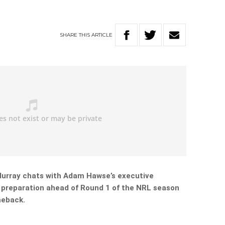
SHARE
THIS
ARTICLE
urray chats with Adam Hawse’s executive
 preparation ahead of Round 1 of the NRL season
meback.