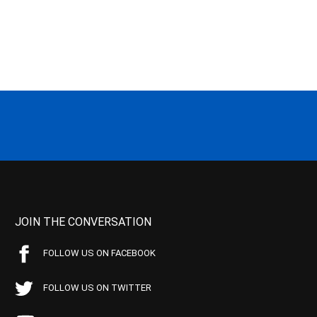
JOIN THE CONVERSATION
FOLLOW US ON FACEBOOK
FOLLOW US ON TWITTER