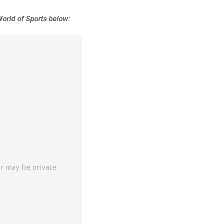
World of Sports below: