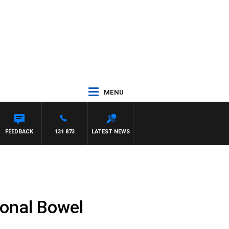
MENU
N MAYNARD
FEEDBACK
131 873
LATEST NEWS
ional Bowel