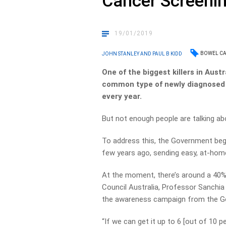
Cancer Screeni
19/01/2019
BOWEL C
JOHN STANLEY AND PAUL B KIDD
One of the biggest killers in Austr
common type of newly diagnosed 
every year.
But not enough people are talking abo
To address this, the Government beg
few years ago, sending easy, at-home
At the moment, there’s around a 40% 
Council Australia, Professor Sanchia 
the awareness campaign from the Gov
“If we can get it up to 6 [out of 10 pe