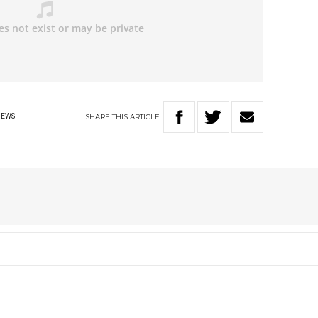
SHARE
THIS
ARTICLE
NEWS