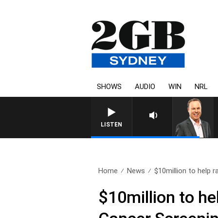
SHOWS
AUDIO
WIN
NRL
LISTEN
Home
News
$10million to help r
$10million to h