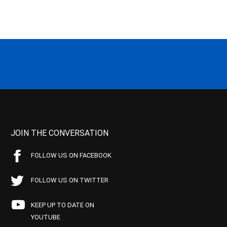
JOIN THE CONVERSATION
FOLLOW US ON FACEBOOK
FOLLOW US ON TWITTER
KEEP UP TO DATE ON
YOUTUBE