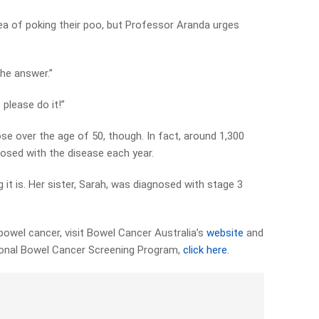
ea of poking their poo, but Professor Aranda urges
 the answer.”
 please do it!”
se over the age of 50, though. In fact, around 1,300
nosed with the disease each year.
 it is. Her sister, Sarah, was diagnosed with stage 3
owel cancer, visit Bowel Cancer Australia’s
website
and
ional Bowel Cancer Screening Program,
click here.