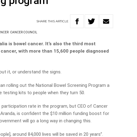
ng program
SHARE
THIS
ARTICLE
ANCER
CANCER COUNCIL
alia is bowel cancer. It’s also the third most
cancer, with more than 15,600 people diagnosed
ut it, or understand the signs.
an rolling out the National Bowel Screening Program a
 testing kits to people when they turn 50.
participation rate in the program, but CEO of Cancer
Aranda, is confident the $10 million funding boost for
ernment will go a long way in changing this.
ople], around 84,000 lives will be saved in 20 years”.