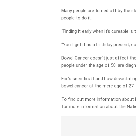
Many people are turned off by the id
people to do it.
“Finding it early when it’s cureable is
“You’ll get it as a birthday present, so
Bowel Cancer doesn’t just affect tho
people under the age of 50, are diag
Erin’s seen first hand how devastating
bowel cancer at the mere age of 27.
To find out more information about b
for more information about the Nat