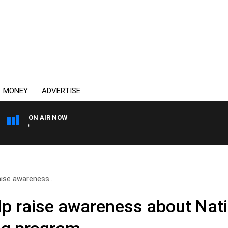
MONEY
ADVERTISE
ON AIR NOW
SYDNEY NOW WITH CLINTO
aise awareness..
elp raise awareness about Nat