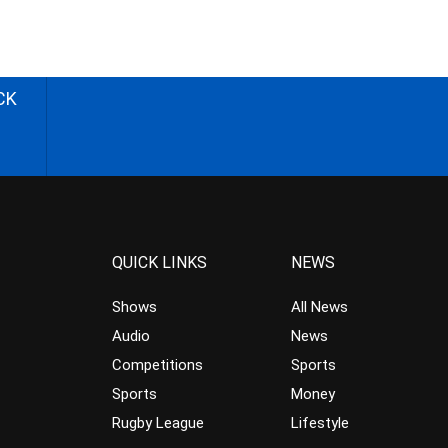
CK
QUICK LINKS
NEWS
Shows
All News
Audio
News
Competitions
Sports
Sports
Money
Rugby League
Lifestyle