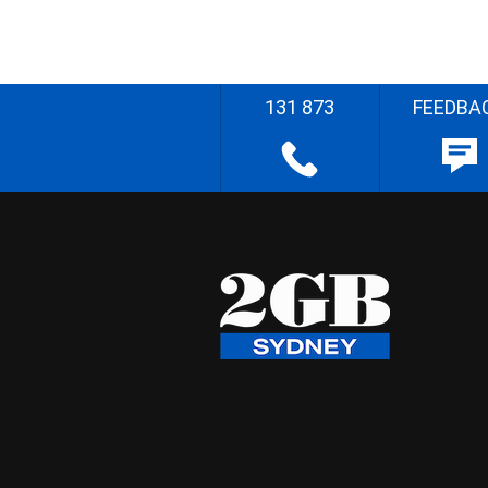
131 873
FEEDBA