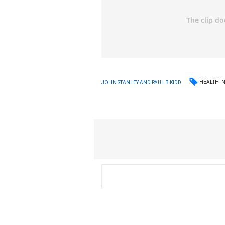
HEALTH
JOHN STANLEY AND PAUL B KIDD