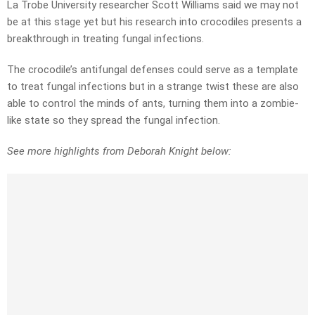
La Trobe University researcher Scott Williams said we may not
be at this stage yet but his research into crocodiles presents a
breakthrough in treating fungal infections.
The crocodile’s antifungal defenses could serve as a template
to treat fungal infections but in a strange twist these are also
able to control the minds of ants, turning them into a zombie-
like state so they spread the fungal infection.
See more highlights from Deborah Knight below: