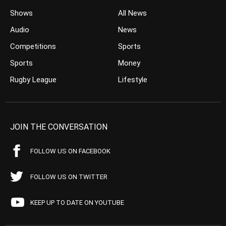
Shows
All News
Audio
News
Competitions
Sports
Sports
Money
Rugby League
Lifestyle
JOIN THE CONVERSATION
FOLLOW US ON FACEBOOK
FOLLOW US ON TWITTER
KEEP UP TO DATE ON YOUTUBE