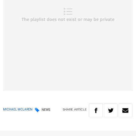
SHARE
ARTICLE
MICHAEL MCLAREN
NEWS