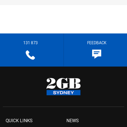
131 873
FEEDBACK
QUICK LINKS
NEWS