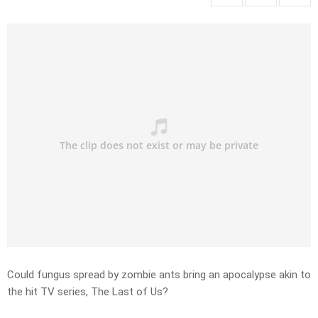
Could fungus spread by zombie ants bring an apocalypse akin to
the hit TV series, The Last of Us?