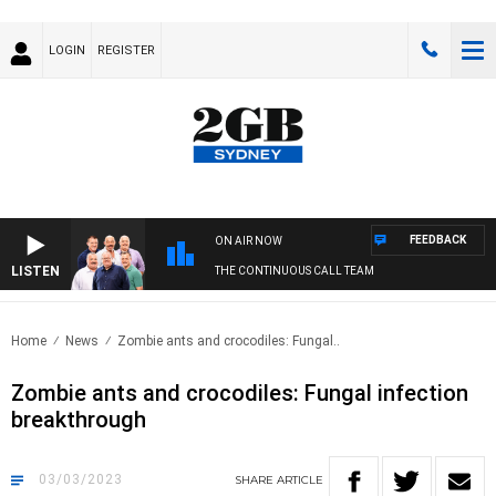
LOGIN
REGISTER
FEEDBACK
ON AIR NOW
LISTEN
THE CONTINUOUS CALL TEAM
Home
News
Zombie ants and crocodiles: Fungal..
Zombie ants and crocodiles: Fungal infection
breakthrough
03/03/2023
SHARE
ARTICLE