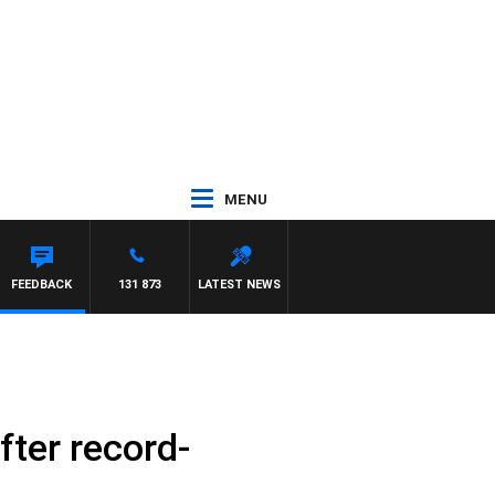
MENU
FEEDBACK
131 873
LATEST NEWS
fter record-