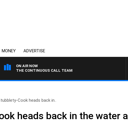
MONEY
ADVERTISE
ON AIR NOW
THE CONTINUOUS CALL TEAM
tubblety-Cook heads back in..
ook heads back in the water a