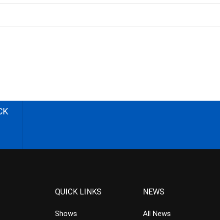
CK
QUICK LINKS
NEWS
Shows
All News