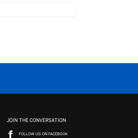
JOIN THE CONVERSATION
FOLLOW US ON FACEBOOK