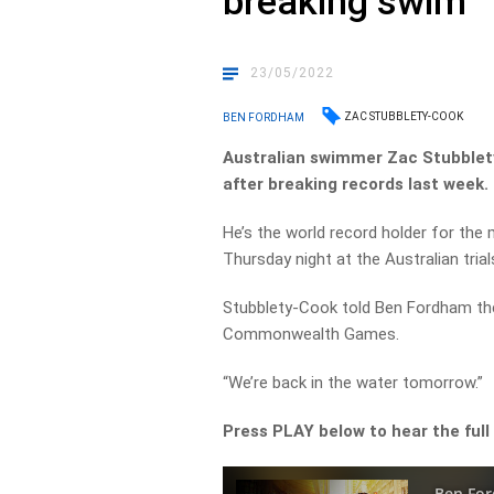
breaking swim
23/05/2022
ZAC STUBBLETY-COOK
BEN FORDHAM
Australian swimmer Zac Stubble
after breaking records last week.
He’s the world record holder for th
Thursday night at the Australian trial
Stubblety-Cook told Ben Fordham ther
Commonwealth Games.
“We’re back in the water tomorrow.”
Press PLAY below to hear the full