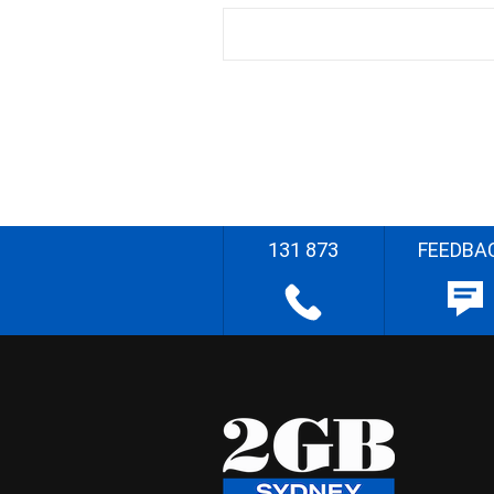
131 873
FEEDBA