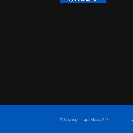
© Copyright Tapt Media 2026