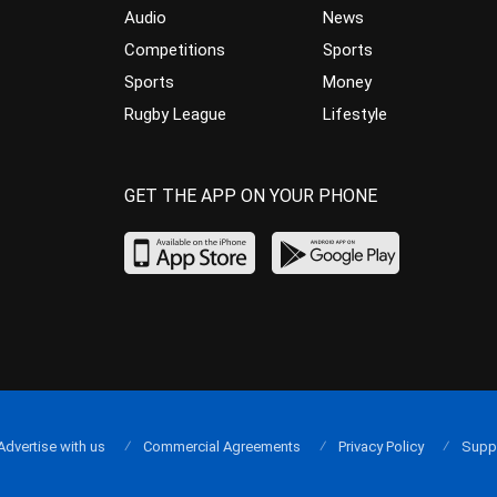
Audio
News
Competitions
Sports
Sports
Money
Rugby League
Lifestyle
GET THE APP ON YOUR PHONE
Advertise with us
Commercial Agreements
Privacy Policy
Supp