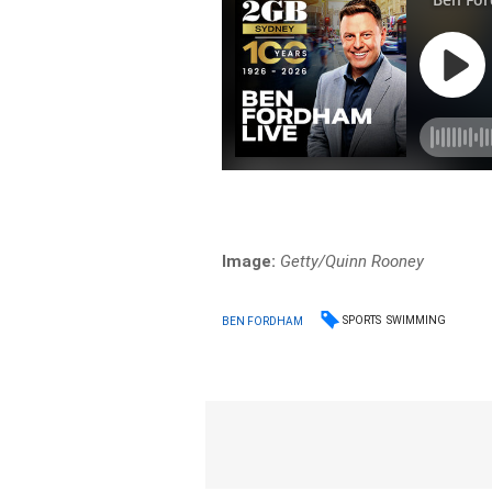
Image:
Getty/Quinn Rooney
SPORTS
SWIMMING
BEN FORDHAM