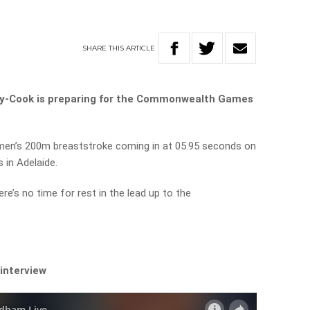
SHARE
THIS
ARTICLE
ty-Cook is preparing for the Commonwealth Games
e men’s 200m breaststroke coming in at 05.95 seconds on
s in Adelaide.
e’s no time for rest in the lead up to the
 interview