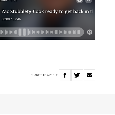
SHARE
THIS
ARTICLE