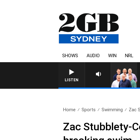
SHOWS
AUDIO
WIN
NRL
LISTEN
Home
Sports
Swimming
Zac S
Zac Stubblety-C