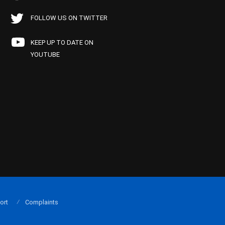
FOLLOW US ON TWITTER
KEEP UP TO DATE ON
YOUTUBE
ort
Complaints