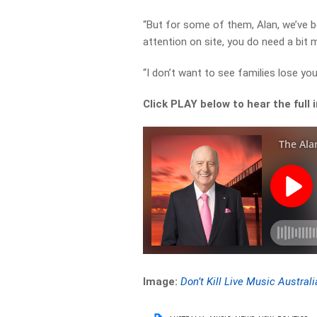
“But for some of them, Alan, we’ve 
attention on site, you do need a bit m
“I don’t want to see families lose yo
Click PLAY below to hear the full 
Image:
Don’t Kill Live Music Australi