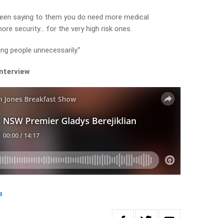
been saying to them you do need more medical
ore security… for the very high risk ones.
ung people unnecessarily.”
interview
a