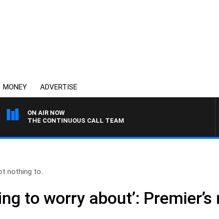
MONEY
ADVERTISE
ON AIR NOW
THE CONTINUOUS CALL TEAM
ot nothing to..
ing to worry about’: Premier’