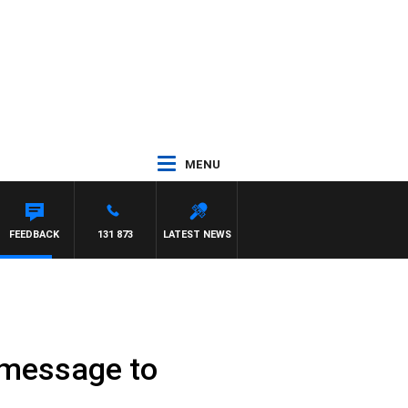
MENU
FEEDBACK
131 873
LATEST NEWS
s message to