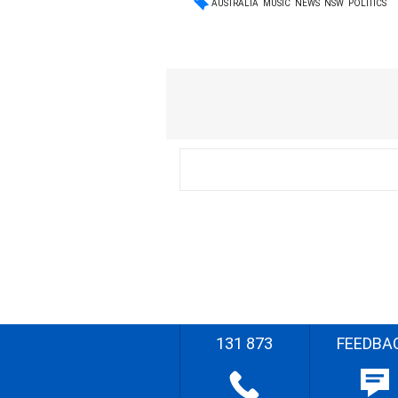
AUSTRALIA
MUSIC
NEWS
NSW
POLITICS
131 873
FEEDBA