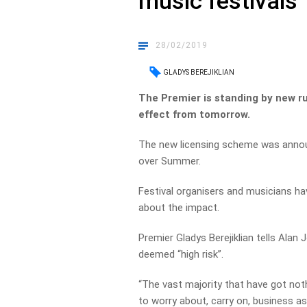
music festivals
28/02/2019
GLADYS BEREJIKLIAN
The Premier is standing by new r
effect from tomorrow.
The new licensing scheme was announ
over Summer.
Festival organisers and musicians h
about the impact.
Premier Gladys Berejiklian tells Alan
deemed “high risk”.
“The vast majority that have got not
to worry about, carry on, business as 