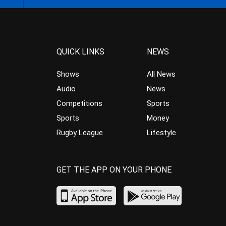
QUICK LINKS
NEWS
Shows
All News
Audio
News
Competitions
Sports
Sports
Money
Rugby League
Lifestyle
GET THE APP ON YOUR PHONE