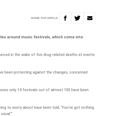
SHARE
THIS
ARTICLE
ules around music festivals, which come into
ced in the wake of five drug-related deaths at events
ave been protesting against the changes, concerned
 Jones only 14 festivals out of almost 100 have been
hing to worry about have been told, ‘You’ve got nothing
usual.'”