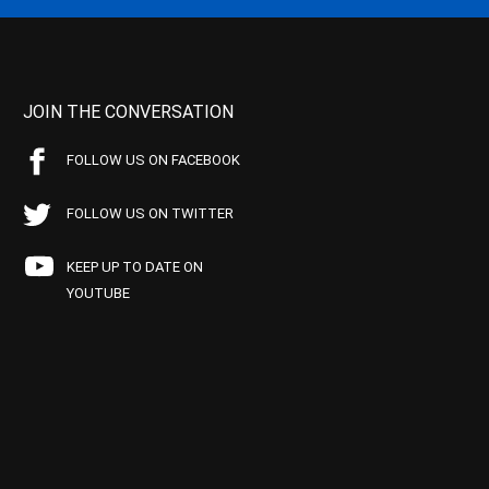
JOIN THE CONVERSATION
FOLLOW US ON FACEBOOK
FOLLOW US ON TWITTER
KEEP UP TO DATE ON
YOUTUBE