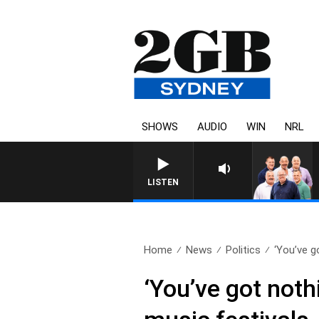
SHOWS
AUDIO
WIN
NRL
LISTEN
Home
News
Politics
‘You’ve g
‘You’ve got noth