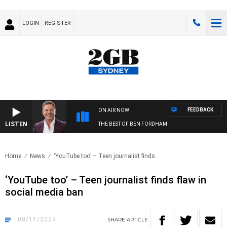
LOGIN
REGISTER
FEEDBACK
ON AIR NOW
LISTEN
THE BEST OF BEN FORDHAM
Home
News
‘YouTube too’ – Teen journalist finds..
‘YouTube too’ – Teen journalist finds flaw in
social media ban
08/11/2024
SHARE
ARTICLE