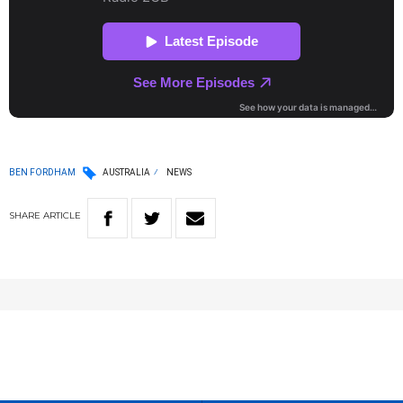
BEN FORDHAM
AUSTRALIA
NEWS
SHARE
ARTICLE