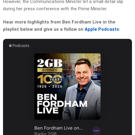
However, the Communications Minister let a small detail slip
during her press conference with the Prime Minister.
Hear more highlights from Ben Fordham Live in the
playlist below and give us a follow on
Apple Podcasts
: