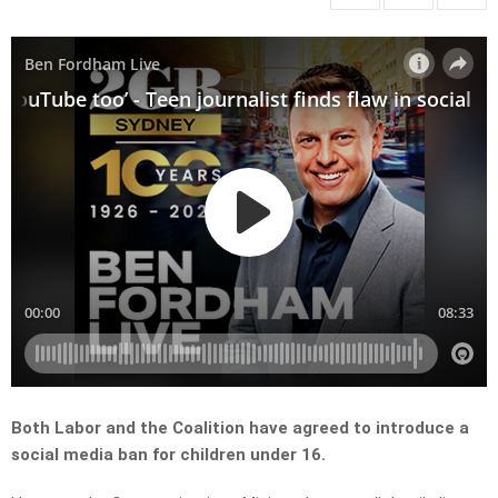
Both Labor and the Coalition have agreed to introduce a
social media ban for children under 16.