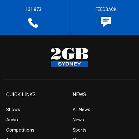
131 873
FEEDBACK
QUICK LINKS
NEWS
Shows
All News
Audio
News
Competitions
Sports