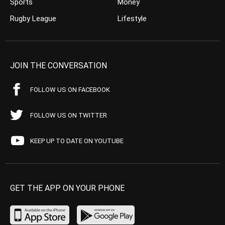
Sports
Money
Rugby League
Lifestyle
JOIN THE CONVERSATION
FOLLOW US ON FACEBOOK
FOLLOW US ON TWITTER
KEEP UP TO DATE ON YOUTUBE
GET THE APP ON YOUR PHONE