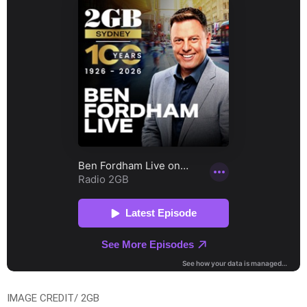
IMAGE CREDIT/ 2GB