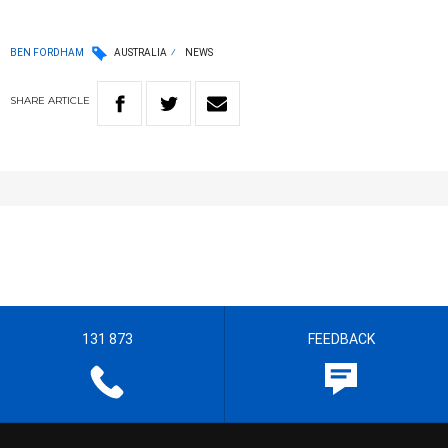
BEN FORDHAM
AUSTRALIA
NEWS
SHARE
ARTICLE
131 873
FEEDBACK