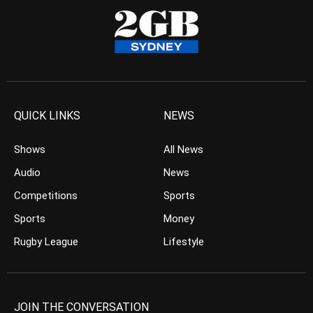
QUICK LINKS
NEWS
Shows
All News
Audio
News
Competitions
Sports
Sports
Money
Rugby League
Lifestyle
JOIN THE CONVERSATION