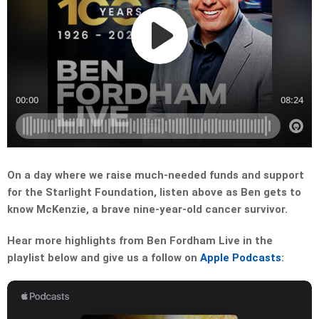
On a day where we raise much-needed funds and support
for the Starlight Foundation, listen above as Ben gets to
know McKenzie, a brave nine-year-old cancer survivor.
Hear more highlights from Ben Fordham Live in the
playlist below and give us a follow on
Apple Podcasts
: