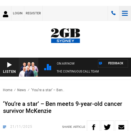
LOGIN
REGISTER
FEEDBACK
ON AIR NOW
LISTEN
THE CONTINUOUS CALL TEAM
Home
News
‘You’re a star’ – Ben..
‘You’re a star’ – Ben meets 9-year-old cancer
survivor McKenzie
21/11/2025
SHARE
ARTICLE