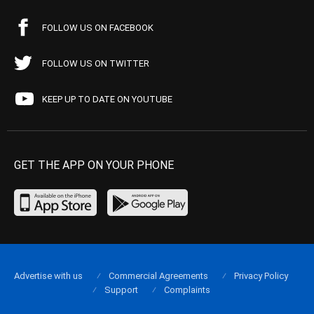
FOLLOW US ON FACEBOOK
FOLLOW US ON TWITTER
KEEP UP TO DATE ON YOUTUBE
GET THE APP ON YOUR PHONE
Advertise with us
Commercial Agreements
Privacy Policy
Support
Complaints