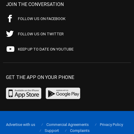
JOIN THE CONVERSATION
FOLLOW US ON FACEBOOK
FOLLOW US ON TWITTER
KEEP UP TO DATE ON YOUTUBE
GET THE APP ON YOUR PHONE
Advertise with us
Commercial Agreements
Privacy Policy
Support
Complaints