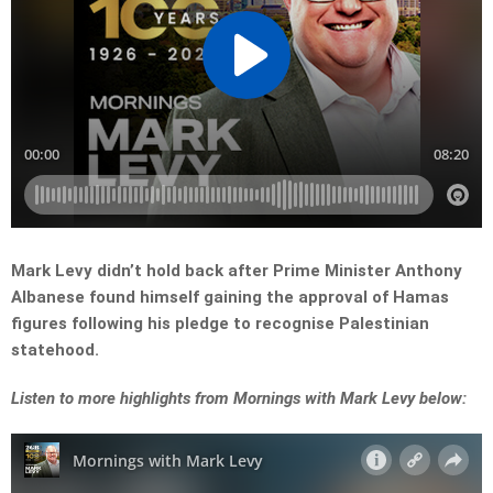
Mark Levy didn’t hold back after Prime Minister Anthony
Albanese found himself gaining the approval of Hamas
figures following his pledge to recognise Palestinian
statehood.
Listen to more highlights from Mornings with Mark Levy below: