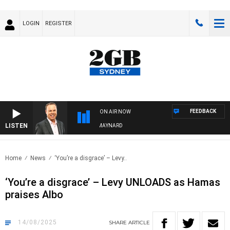
LOGIN
REGISTER
FEEDBACK
ON AIR NOW
LISTEN
SYDNEY NOW WITH CLINTON MAYNARD
Home
News
‘You’re a disgrace’ – Levy..
‘You’re a disgrace’ – Levy UNLOADS as Hamas
praises Albo
14/08/2025
SHARE
ARTICLE