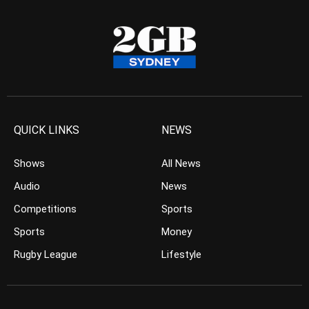
QUICK LINKS
NEWS
Shows
All News
Audio
News
Competitions
Sports
Sports
Money
Rugby League
Lifestyle