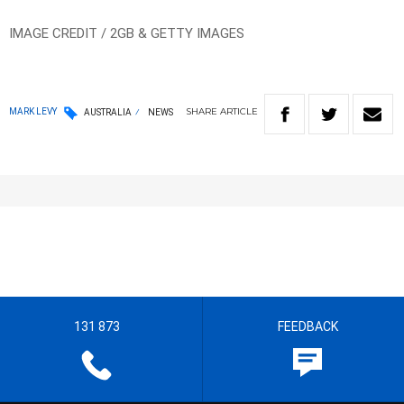
IMAGE CREDIT / 2GB & GETTY IMAGES
SHARE
ARTICLE
MARK LEVY
AUSTRALIA
NEWS
131 873
FEEDBACK