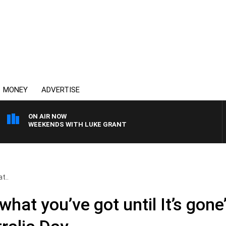
MONEY
ADVERTISE
ON AIR NOW
WEEKENDS WITH LUKE GRANT
t..
what you’ve got until It’s gone