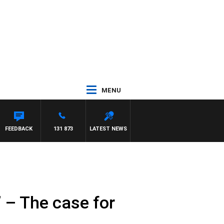
MENU
FEEDBACK
131 873
LATEST NEWS
’ – The case for