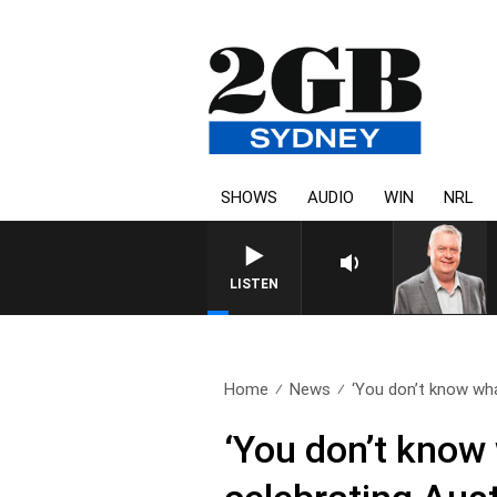
SHOWS
AUDIO
WIN
NRL
LISTEN
Home
News
‘You don’t know wha
‘You don’t know 