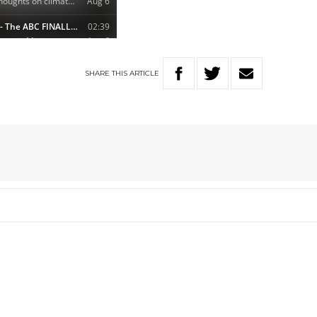
SHARE
THIS
ARTICLE