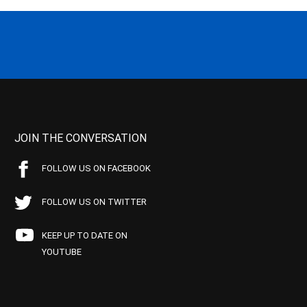
JOIN THE CONVERSATION
FOLLOW US ON FACEBOOK
FOLLOW US ON TWITTER
KEEP UP TO DATE ON
YOUTUBE