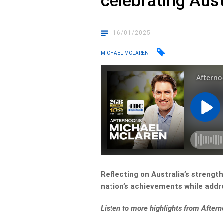
celebrating Aust
16/01/2025
MICHAEL MCLAREN
Reflecting on Australia’s streng
nation’s achievements while addr
Listen to more highlights from Afte