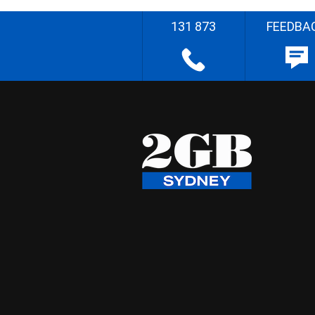
131 873
FEEDBA