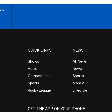
CK
QUICK LINKS
NEWS
Shows
All News
Audio
News
Competitions
Sports
Sports
Money
Rugby League
Lifestyle
GET THE APP ON YOUR PHONE