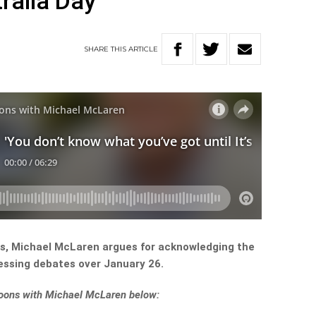
ralia Day
SHARE
THIS
ARTICLE
ths, Michael McLaren argues for acknowledging the
essing debates over January 26.
rnoons with Michael McLaren below: