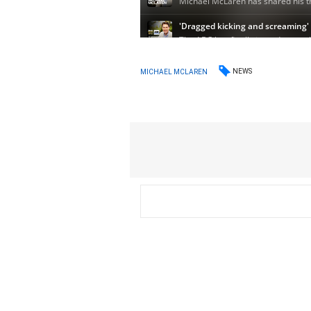
NEWS
MICHAEL MCLAREN