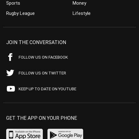
Sports
Money
Rugby League
Lifestyle
JOIN THE CONVERSATION
FOLLOW US ON FACEBOOK
FOLLOW US ON TWITTER
KEEP UP TO DATE ON YOUTUBE
GET THE APP ON YOUR PHONE