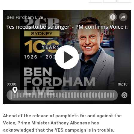
Ahead of the release of pamphlets for and against the
Voice
,
Prime Minister Anthony Albanese has
acknowledged that the YES campaign is in trouble.