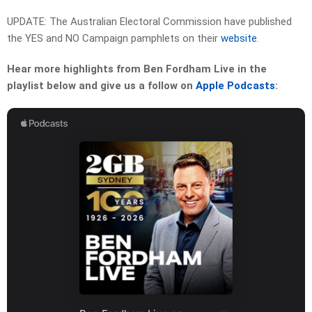
UPDATE: The Australian Electoral Commission have published
the YES and NO Campaign pamphlets on their
website
.
Hear more highlights from Ben Fordham Live in the
playlist below and give us a follow on
Apple Podcasts
: