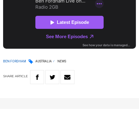
BEN FORDHAM
AUSTRALIA
NEWS
SHARE
ARTICLE