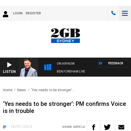
LOGIN
REGISTER
FEEDBACK
ON AIR NOW
LISTEN
BEN FORDHAM LIVE
Home
News
‘Yes needs to be stronger’:..
‘Yes needs to be stronger’: PM confirms Voice
is in trouble
18/07/2023
SHARE
ARTICLE