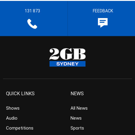
131 873
FEEDBACK
QUICK LINKS
NEWS
Shows
All News
Audio
News
Competitions
Sports