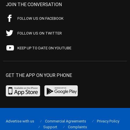
JOIN THE CONVERSATION
FOLLOW US ON FACEBOOK
FOLLOW US ON TWITTER
KEEP UP TO DATE ON YOUTUBE
GET THE APP ON YOUR PHONE
Advertise with us
Commercial Agreements
Privacy Policy
Support
Complaints