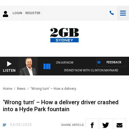
LOGIN
REGISTER
FEEDBACK
ON AIR NOW
LISTEN
SYDNEY NOW WITH CLINTON MAYNARD
Home
News
‘Wrong turn’ – How a delivery..
‘Wrong turn’ – How a delivery driver crashed
into a Hyde Park fountain
04/06/2026
SHARE
ARTICLE