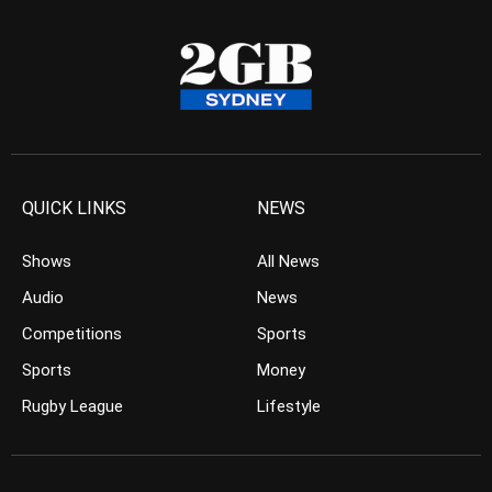
QUICK LINKS
NEWS
Shows
All News
Audio
News
Competitions
Sports
Sports
Money
Rugby League
Lifestyle