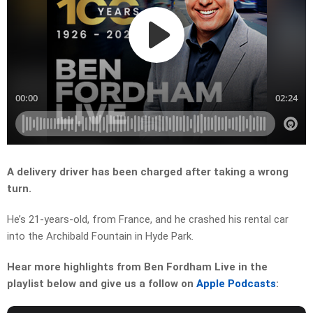
A delivery driver has been charged after taking a wrong
turn.
He’s 21-years-old, from France, and he crashed his rental car
into the Archibald Fountain in Hyde Park.
Hear more highlights from Ben Fordham Live in the
playlist below and give us a follow on
Apple Podcasts
: