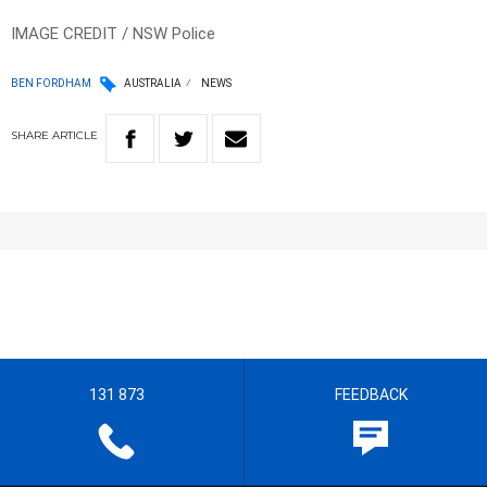
IMAGE CREDIT / NSW Police
BEN FORDHAM
AUSTRALIA
NEWS
SHARE
ARTICLE
131 873
FEEDBACK