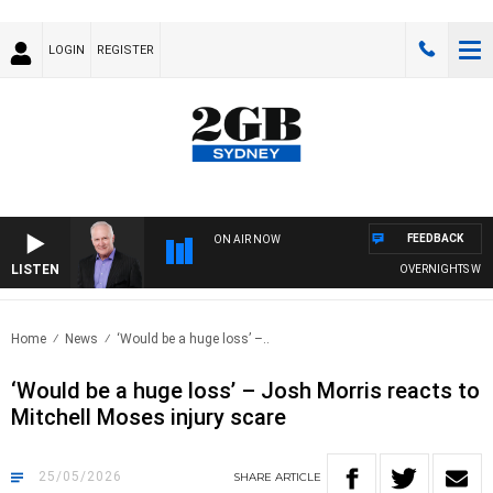
LOGIN
REGISTER
FEEDBACK
ON AIR NOW
LISTEN
OVERNIGHTS WITH MI
Home
News
‘Would be a huge loss’ –..
‘Would be a huge loss’ – Josh Morris reacts to
Mitchell Moses injury scare
25/05/2026
SHARE
ARTICLE