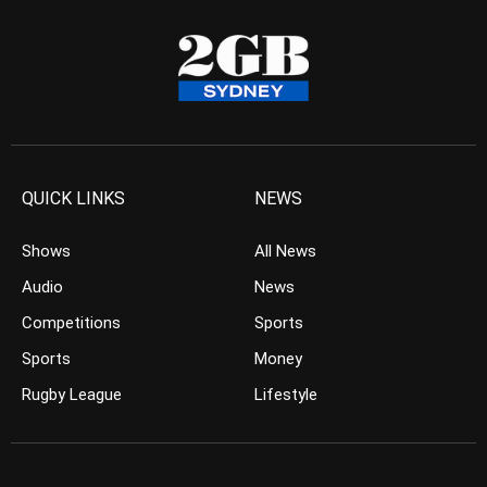
QUICK LINKS
NEWS
Shows
All News
Audio
News
Competitions
Sports
Sports
Money
Rugby League
Lifestyle