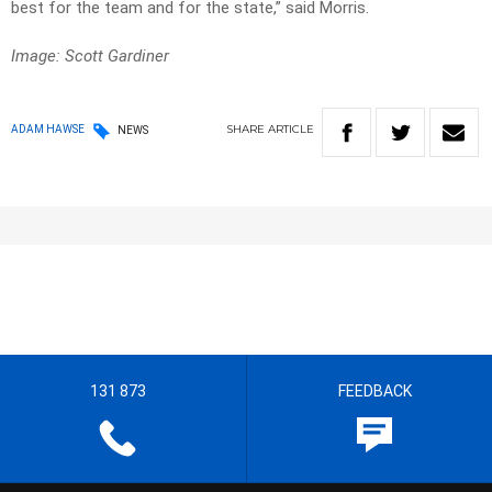
best for the team and for the state,” said Morris.
Image: Scott Gardiner
SHARE
ARTICLE
ADAM HAWSE
NEWS
131 873
FEEDBACK