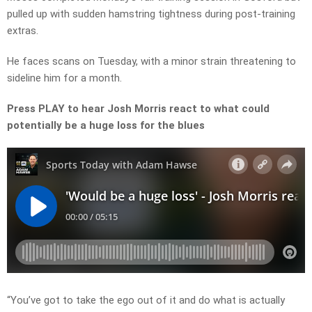
pulled up with sudden hamstring tightness during post-training
extras.
He faces scans on Tuesday, with a minor strain threatening to
sideline him for a month.
Press PLAY to hear Josh Morris react to what could
potentially be a huge loss for the blues
“You’ve got to take the ego out of it and do what is actually