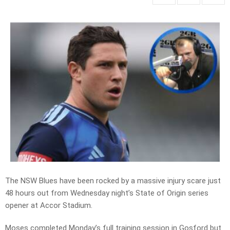
The NSW Blues have been rocked by a massive injury scare just
48 hours out from Wednesday night’s State of Origin series
opener at Accor Stadium.
Moses completed Monday’s full training session in Gosford but