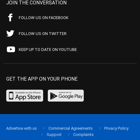
JOIN THE CONVERSATION
FOLLOW US ON FACEBOOK
FOLLOW US ON TWITTER
KEEP UP TO DATE ON YOUTUBE
GET THE APP ON YOUR PHONE
Advertise with us
Commercial Agreements
Privacy Policy
Support
Complaints