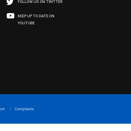
FOLLOW US ON TWITTER
KEEP UP TO DATE ON
YOUTUBE
ort
Complaints