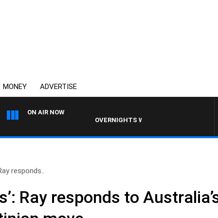
MONEY
ADVERTISE
ON AIR NOW
OVERNIGHTS WITH MIKE JEFFREYS
Ray responds..
’: Ray responds to Australia’s