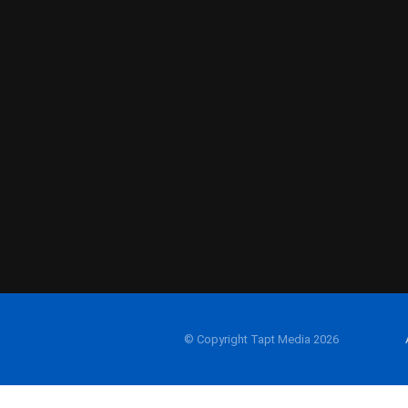
© Copyright Tapt Media 2026