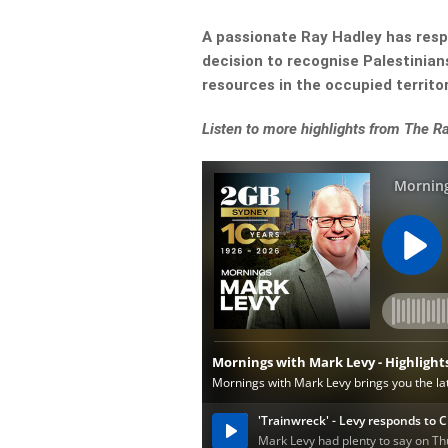
A passionate Ray Hadley has resp
decision to recognise Palestinian
resources in the occupied territori
Listen to more highlights from The 