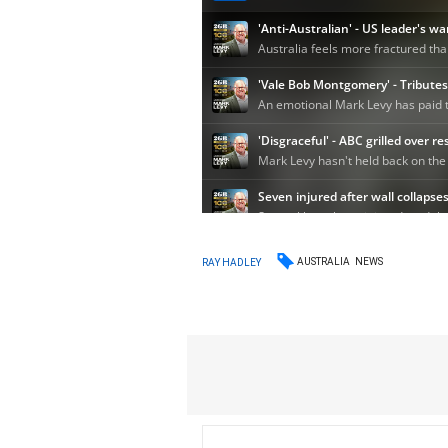
AUSTRALIA
NEWS
RAY HADLEY