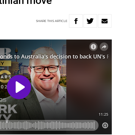
tinian move
SHARE
THIS
ARTICLE