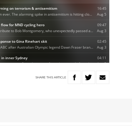
SHARE
THIS
ARTICLE