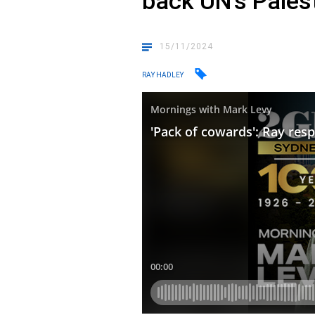
back UN’s Pales
15/11/2024
RAY HADLEY