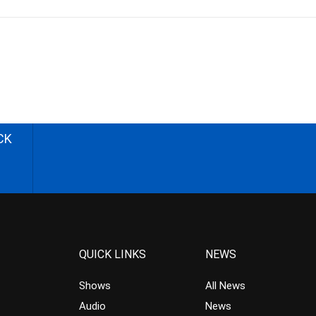
CK
QUICK LINKS
NEWS
Shows
All News
Audio
News