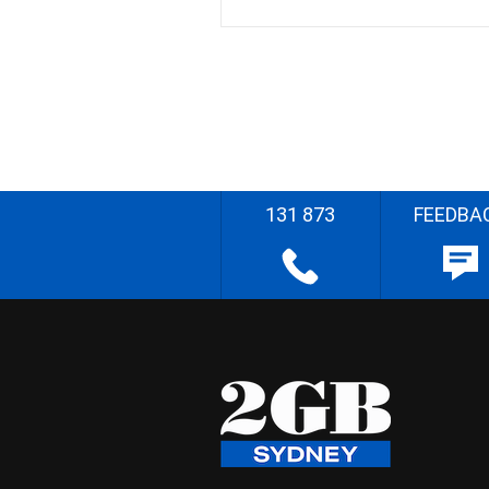
131 873
FEEDBA