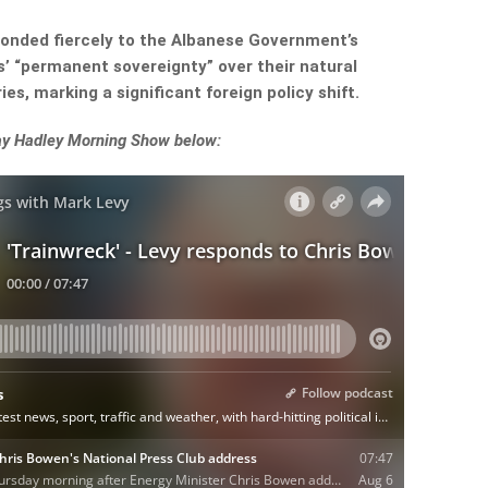
onded fiercely to the Albanese Government’s
s’ “permanent sovereignty” over their natural
es, marking a significant foreign policy shift.
Ray Hadley Morning Show below: