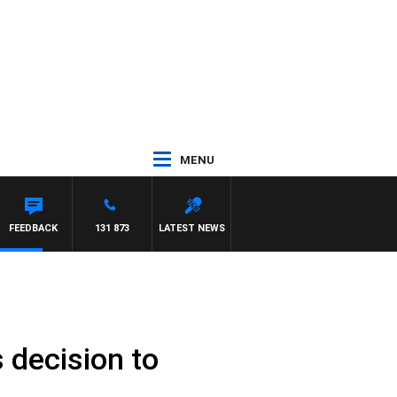
MENU
FEEDBACK
131 873
LATEST NEWS
 decision to