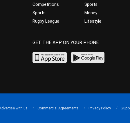
Competitions
Sports
Sports
Money
Rugby League
Lifestyle
GET THE APP ON YOUR PHONE
Advertise with us
Commercial Agreements
Privacy Policy
Supp