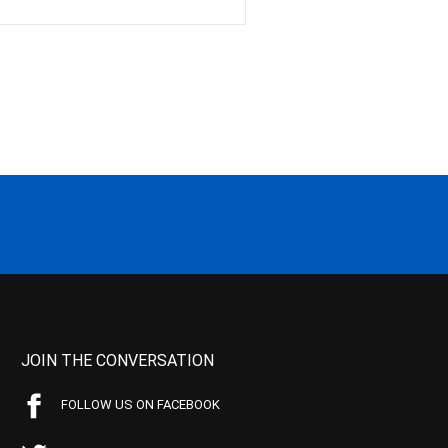
JOIN THE CONVERSATION
FOLLOW US ON FACEBOOK