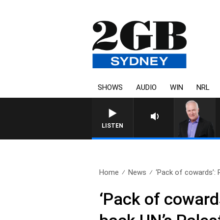
SHOWS
AUDIO
WIN
NRL
LISTEN
Home
News
‘Pack of cowards’: 
‘Pack of cowards