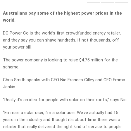
Australians pay some of the highest power prices in the
world.
DC Power Co is the world’s first crowdfunded energy retailer,
and they say you can shave hundreds, if not thousands, off
your power bill.
The power company is looking to raise $4.75 million for the
scheme.
Chris Smith speaks with CEO Nic Frances Gilley and CFO Emma
Jenkin.
“Really it’s an idea for people with solar on their roofs,” says Nic.
“Emma’s a solar user, I’m a solar user. We’ve actually had 15
years in the industry and thought it’s about time there was a
retailer that really delivered the right kind of service to people