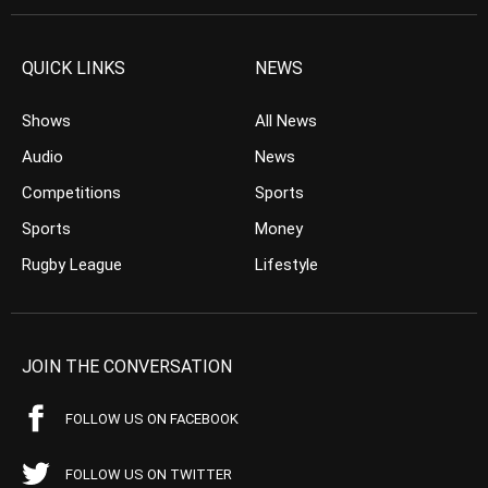
QUICK LINKS
NEWS
Shows
All News
Audio
News
Competitions
Sports
Sports
Money
Rugby League
Lifestyle
JOIN THE CONVERSATION
FOLLOW US ON FACEBOOK
FOLLOW US ON TWITTER