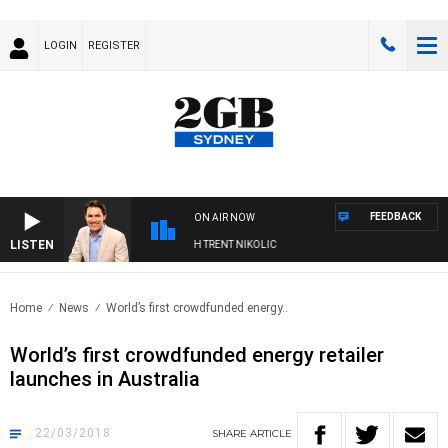
LOGIN
REGISTER
FEEDBACK
ON AIR NOW
LISTEN
NOONS WITH MICHAEL MCLAREN WITH TRENT NIKOLIC
Home
News
World’s first crowdfunded energy..
World’s first crowdfunded energy retailer
launches in Australia
22/03/2018
SHARE
ARTICLE