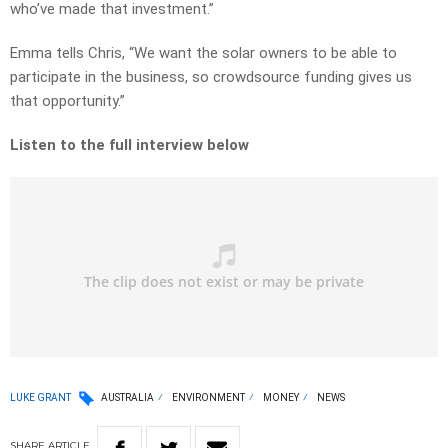
who’ve made that investment.”
Emma tells Chris, “We want the solar owners to be able to
participate in the business, so crowdsource funding gives us
that opportunity.”
Listen to the full interview below
LUKE GRANT
AUSTRALIA
ENVIRONMENT
MONEY
NEWS
SHARE
ARTICLE