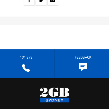
131 873
FEEDBACK