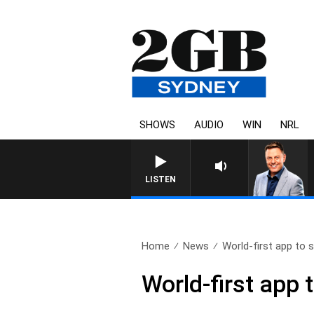
SHOWS
AUDIO
WIN
NRL
LISTEN
Home
News
World-first app to s
World-first app 