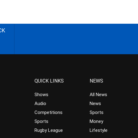
CK
QUICK LINKS
NEWS
Shows
All News
Audio
News
Competitions
Sports
Sports
Money
Rugby League
Lifestyle