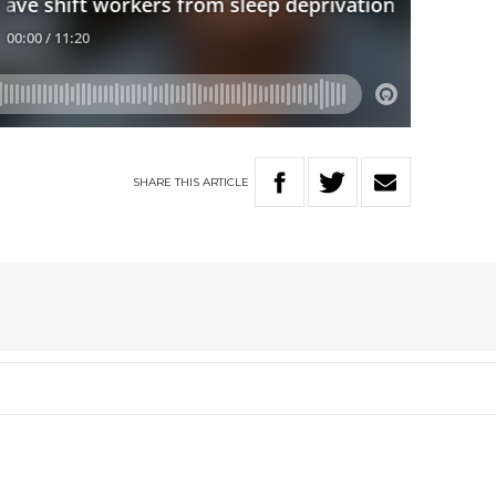
SHARE
THIS
ARTICLE