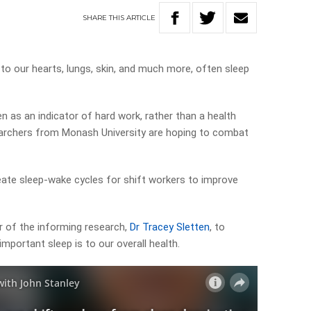
SHARE
THIS
ARTICLE
to our hearts, lungs, skin, and much more, often sleep
en as an indicator of hard work, rather than a health
archers from Monash University are hoping to combat
eate sleep-wake cycles for shift workers to improve
r of the informing research,
Dr Tracey Sletten
, to
portant sleep is to our overall health.