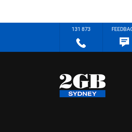
131 873
FEEDBA