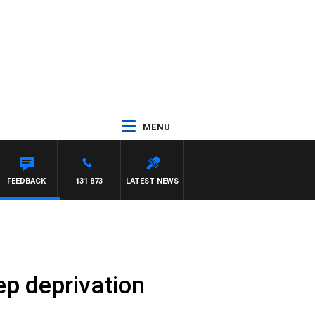
MENU
FEEDBACK
131 873
LATEST NEWS
ep deprivation