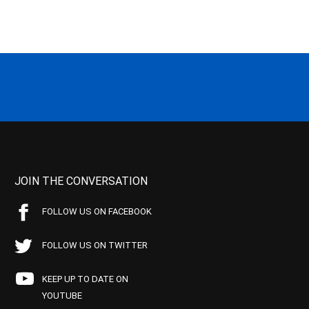
JOIN THE CONVERSATION
FOLLOW US ON FACEBOOK
FOLLOW US ON TWITTER
KEEP UP TO DATE ON
YOUTUBE