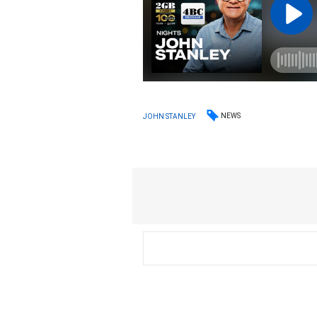
NEWS
JOHN STANLEY