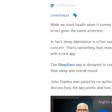
24/04/2023
JOHN STANLEY
While we track health when it comes 
is not given the same attention.
In fact, sleep deprivation is often se
concern. That’s something that rese
with a new app.
The
SleepSync
app is designed to cr
their sleep and overall mood.
John Stanley was joined by co-autho
discuss how the app works and how im