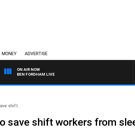
MONEY
ADVERTISE
ON AIR NOW
BEN FORDHAM LIVE
ave shift..
to save shift workers from sle