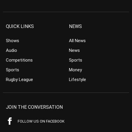
QUICK LINKS
NEWS
Shows
All News
Audio
News
Competitions
Sports
Sports
Money
Rugby League
Lifestyle
JOIN THE CONVERSATION
FOLLOW US ON FACEBOOK