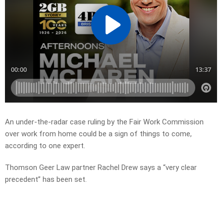
An under-the-radar case ruling by the Fair Work Commission
over work from home could be a sign of things to come,
according to one expert.
Thomson Geer Law partner Rachel Drew says a “very clear
precedent” has been set.