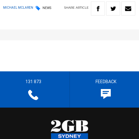
SHARE
ARTICLE
MICHAEL MCLAREN
NEWS
131 873
FEEDBACK