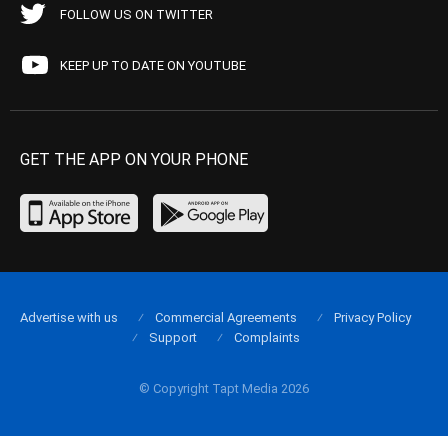
FOLLOW US ON TWITTER
KEEP UP TO DATE ON YOUTUBE
GET THE APP ON YOUR PHONE
Advertise with us
Commercial Agreements
Privacy Policy
Support
Complaints
© Copyright Tapt Media 2026