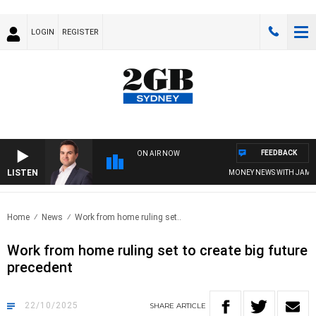
LOGIN
REGISTER
FEEDBACK
ON AIR NOW
LISTEN
MONEY NEWS WITH JAMES WIL
Home
News
Work from home ruling set..
Work from home ruling set to create big future
precedent
22/10/2025
SHARE
ARTICLE