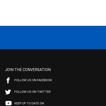
JOIN THE CONVERSATION
FOLLOW US ON FACEBOOK
FOLLOW US ON TWITTER
KEEP UP TO DATE ON