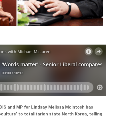
NDIS and MP for Lindsay Melissa McIntosh has
lture’ to totalitarian state North Korea, telling