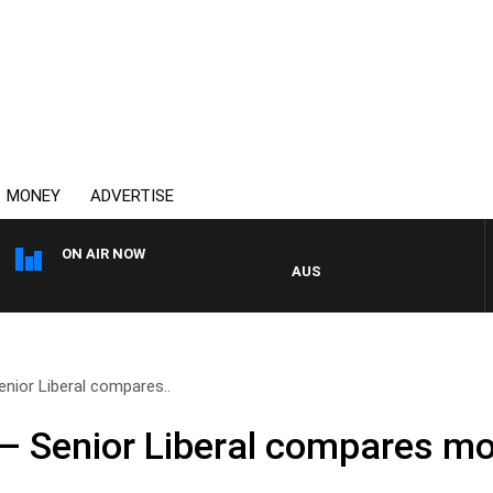
MONEY
ADVERTISE
ON AIR NOW
AUSTRALIA OVERNIGHT WITH PAT P
nior Liberal compares..
– Senior Liberal compares m