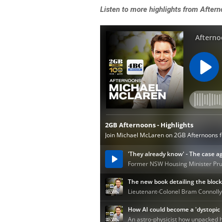
Listen to more highlights from After