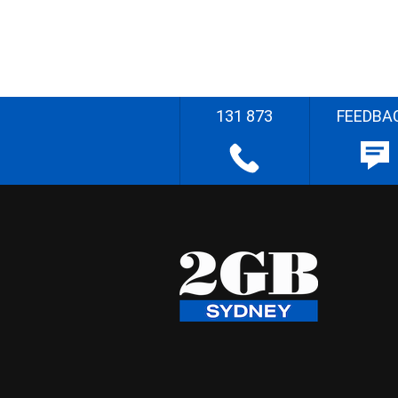
131 873
FEEDBA