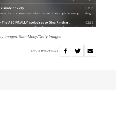
tty Images, Sam Mooy/Getty Images
SHARE
THIS
ARTICLE