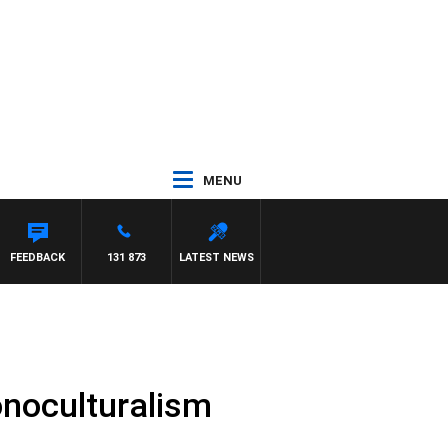
MENU
ANETTA
FEEDBACK
131 873
LATEST NEWS
onoculturalism