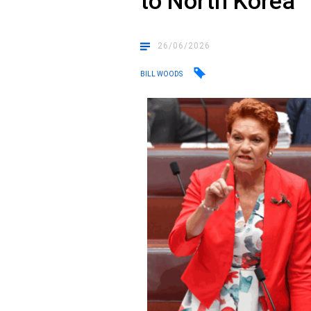
to North Korea
26/06/2026
BILL WOODS