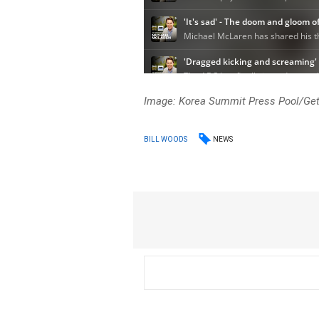
Image: Korea Summit Press Pool/Ge
NEWS
BILL WOODS