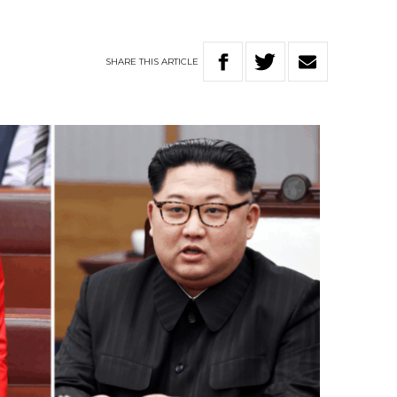
SHARE
THIS
ARTICLE