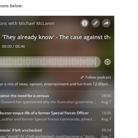
noons below: