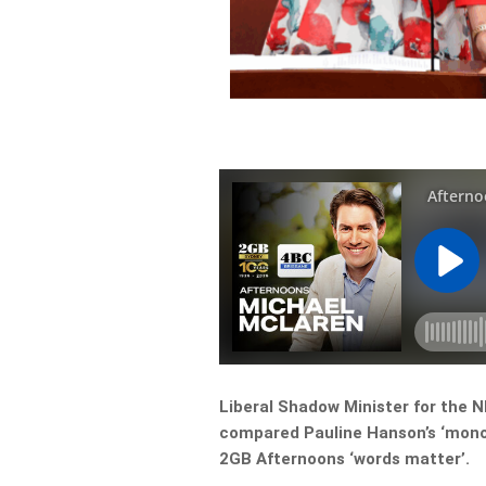
Liberal Shadow Minister for the 
compared Pauline Hanson’s ‘monocu
2GB Afternoons ‘words matter’.