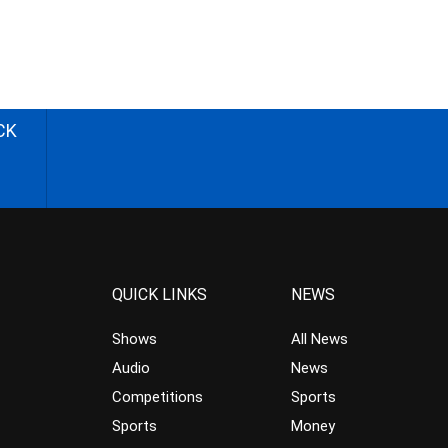
CK
QUICK LINKS
NEWS
Shows
All News
Audio
News
Competitions
Sports
Sports
Money