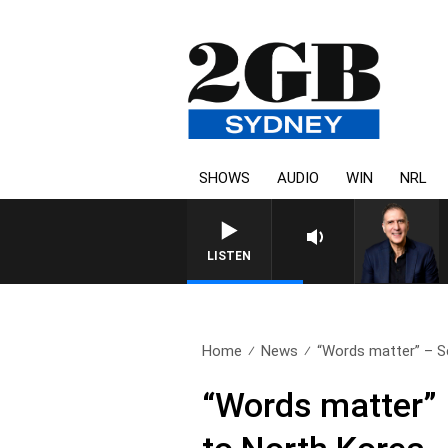
SHOWS
AUDIO
WIN
NRL
LISTEN
Home
News
“Words matter” – Se
“Words matter” 