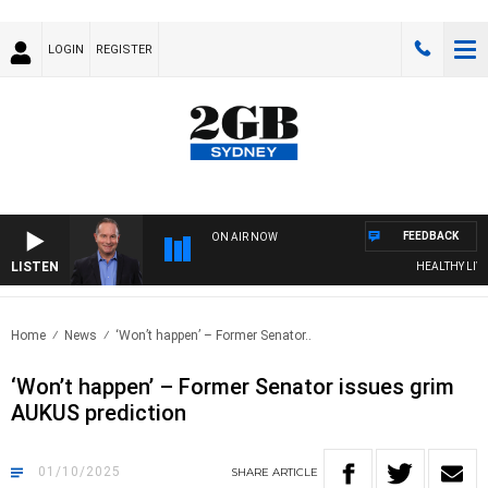
LOGIN
REGISTER
FEEDBACK
ON AIR NOW
LISTEN
HEALTHY LIVING W
Home
News
‘Won’t happen’ – Former Senator..
‘Won’t happen’ – Former Senator issues grim
AUKUS prediction
01/10/2025
SHARE
ARTICLE