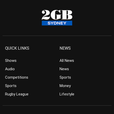
QUICK LINKS
NEWS
Shows
All News
Audio
News
Competitions
Sports
Sports
Money
Rugby League
Lifestyle