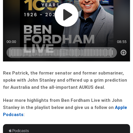
Rex Patrick, the former senator and former submariner,
spoke with John Stanley and offered up a grim prediction
for Australia and the all-important AUKUS deal.
Hear more highlights from Ben Fordham Live with John
Stanley in the playlist below and give us a follow on
Apple
Podcasts
: