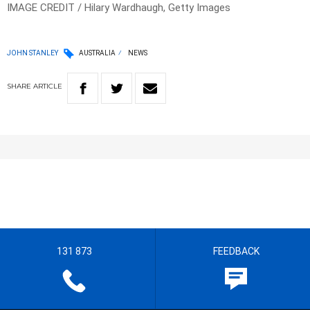
IMAGE CREDIT / Hilary Wardhaugh, Getty Images
JOHN STANLEY
AUSTRALIA
NEWS
SHARE
ARTICLE
131 873
FEEDBACK