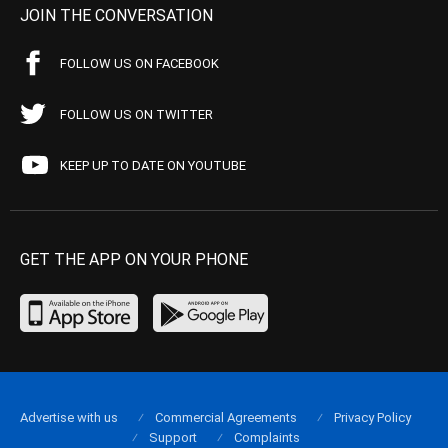
JOIN THE CONVERSATION
FOLLOW US ON FACEBOOK
FOLLOW US ON TWITTER
KEEP UP TO DATE ON YOUTUBE
GET THE APP ON YOUR PHONE
Advertise with us
Commercial Agreements
Privacy Policy
Support
Complaints