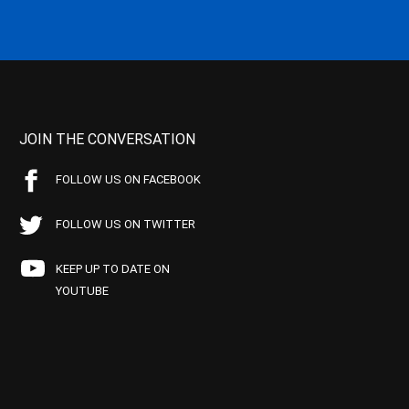
JOIN THE CONVERSATION
FOLLOW US ON FACEBOOK
FOLLOW US ON TWITTER
KEEP UP TO DATE ON
YOUTUBE