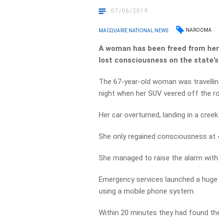
07/06/2019
NAROOMA
MACQUARIE NATIONAL NEWS
A woman has been freed from he
lost consciousness on the state’
The 67-year-old woman was travell
night when her SUV veered off the 
Her car overturned, landing in a cree
She only regained consciousness at 
She managed to raise the alarm with 
Emergency services launched a huge 
using a mobile phone system.
Within 20 minutes they had found th