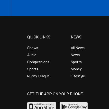
QUICK LINKS
NEWS
Shows
All News
Audio
News
Competitions
Sports
Sports
Money
Rugby League
Lifestyle
GET THE APP ON YOUR PHONE