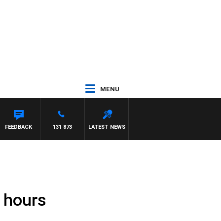
MENU
FEEDBACK
131 873
LATEST NEWS
7 hours