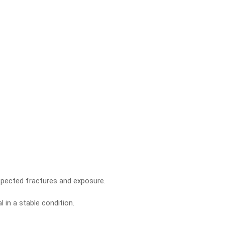
pected fractures and exposure.
 in a stable condition.