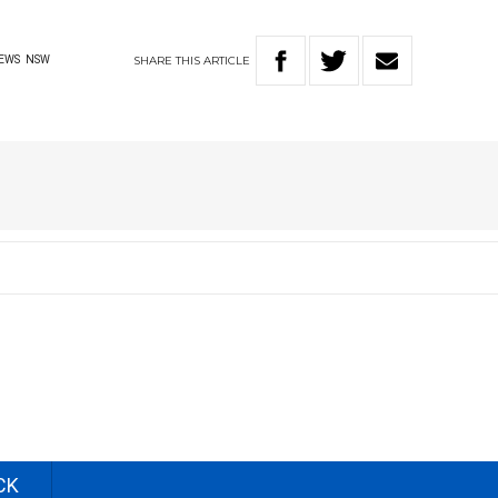
SHARE
THIS
ARTICLE
EWS
NSW
CK