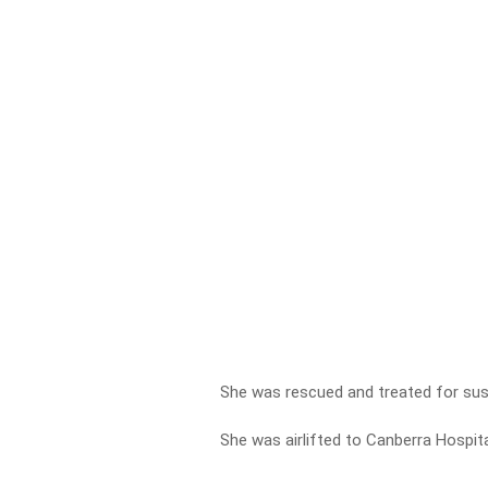
She was rescued and treated for sus
She was airlifted to Canberra Hospital