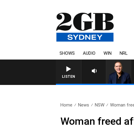
SHOWS
AUDIO
WIN
NRL
LISTEN
Home
News
NSW
Woman freed
Woman freed aft