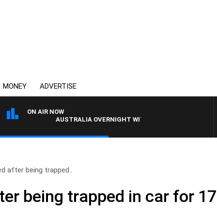
MONEY
ADVERTISE
ON AIR NOW
AUSTRALIA OVERNIGHT WITH PAT PANETTA
 after being trapped..
er being trapped in car for 1