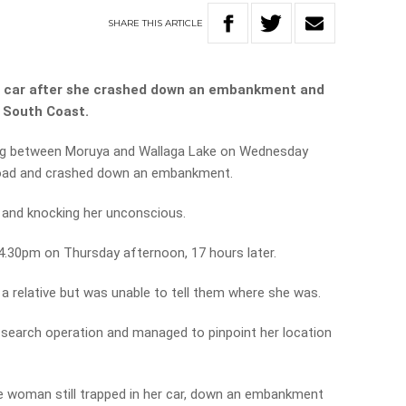
SHARE
THIS
ARTICLE
r car after she crashed down an embankment and
s South Coast.
ing between Moruya and Wallaga Lake on Wednesday
road and crashed down an embankment.
k and knocking her unconscious.
4.30pm on Thursday afternoon, 17 hours later.
a relative but was unable to tell them where she was.
search operation and managed to pinpoint her location
e woman still trapped in her car, down an embankment