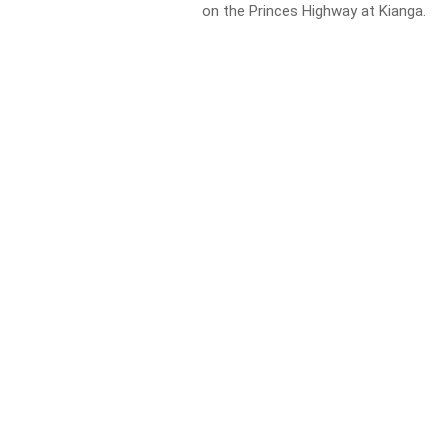
on the Princes Highway at Kianga.