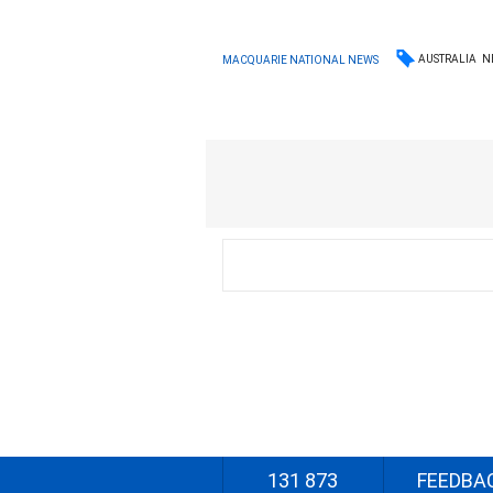
AUSTRALIA
N
MACQUARIE NATIONAL NEWS
131 873
FEEDBA