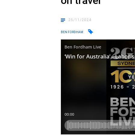
on travel
25/11/2024
BEN FORDHAM