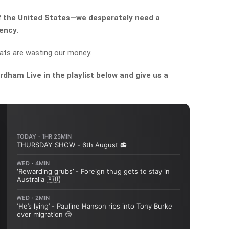
of the United States—we desperately need a
ency.
ats are wasting our money.
dham Live in the playlist below and give us a