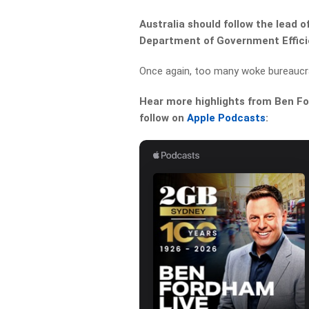
Australia should follow the lead 
Department of Government Effici
Once again, too many woke bureaucr
Hear more highlights from Ben For
follow on
Apple Podcasts
: