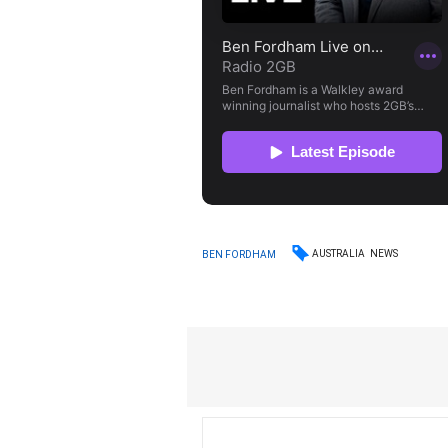
AUSTRALIA
NEWS
BEN FORDHAM