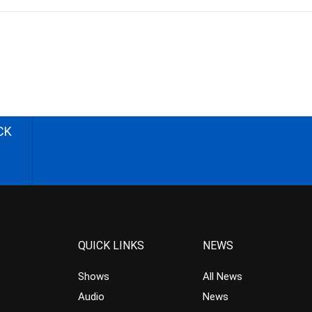
CK
QUICK LINKS
NEWS
Shows
All News
Audio
News