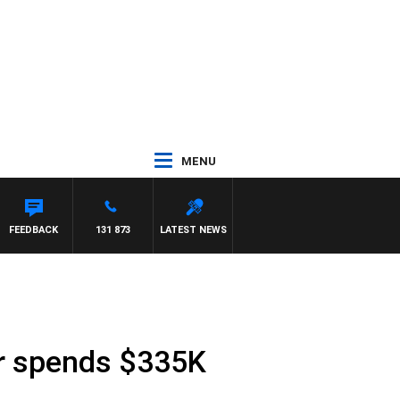
MENU
FEEDBACK
131 873
LATEST NEWS
r spends $335K