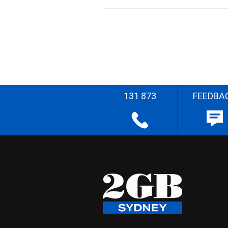
131 873
FEEDBA