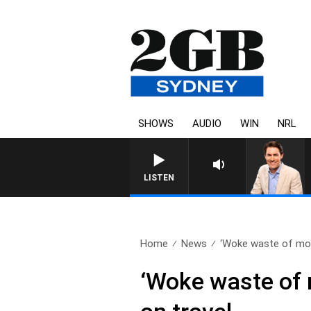
SHOWS
AUDIO
WIN
NRL
AFTERNOONS WITH MICHAEL MCLAREN 
LISTEN
Home
News
‘Woke waste of mon
‘Woke waste of