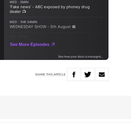
SHARE
THIS
ARTICLE