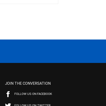
JOIN THE CONVERSATION
FOLLOW US ON FACEBOOK
FOLLOW US ON TWITTER