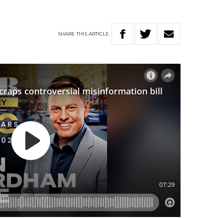
SHARE
THIS
ARTICLE