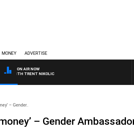
MONEY
ADVERTISE
ON AIR NOW
WITH TRENT NIKOLIC
ey’ – Gender..
 money’ – Gender Ambassado