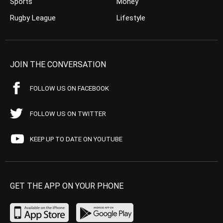
Sports
Money
Rugby League
Lifestyle
JOIN THE CONVERSATION
FOLLOW US ON FACEBOOK
FOLLOW US ON TWITTER
KEEP UP TO DATE ON YOUTUBE
GET THE APP ON YOUR PHONE