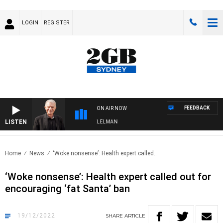
LOGIN
REGISTER
FEEDBACK
ON AIR NOW
LISTEN
IGHTS WITH BILL CREWS WITH SUSIE ELELMAN
Home
News
‘Woke nonsense’: Health expert called..
‘Woke nonsense’: Health expert called out for
encouraging ‘fat Santa’ ban
19/12/2022
SHARE
ARTICLE