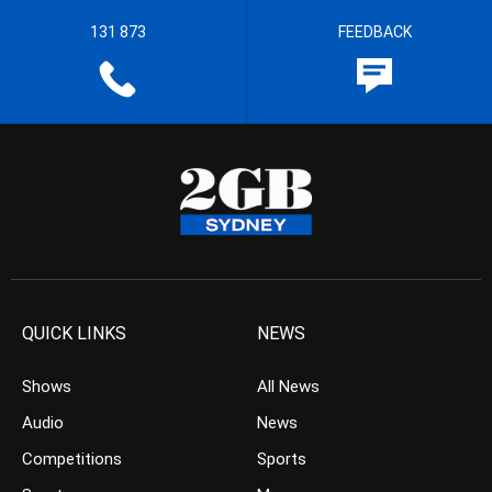
131 873
FEEDBACK
QUICK LINKS
NEWS
Shows
All News
Audio
News
Competitions
Sports