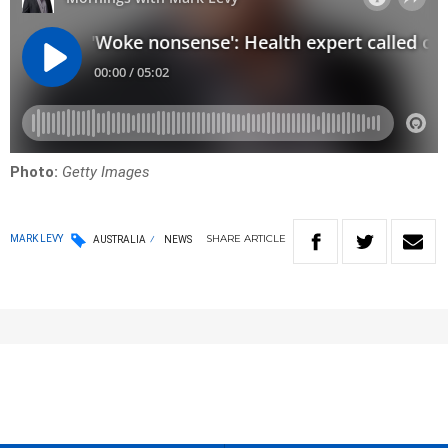
Photo:
Getty Images
SHARE
ARTICLE
MARK LEVY
AUSTRALIA
NEWS