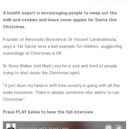
A health expert is encouraging people to swap out the
milk and cookies and leave some apples for Santa this
Christmas.
Founder of Renovatio Bioscience, Dr Vincent Candrawinata,
says a ‘fat Santa’ sets a bad example for children, suggesting
overindulge at Christmas is OK.
Dr. Ross Walker told Mark Levy he is sick and tired of people
trying to shut down the Christmas spirit.
“It just does my head in with how society is going with all this
woke nonsense. There is always someone who wants to ruin
Christmas.”
Press PLAY below to hear the full interview