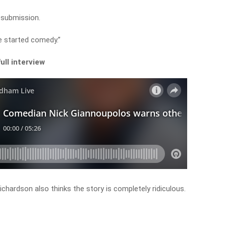
o submission.
e started comedy.”
ull interview
ardson also thinks the story is completely ridiculous.