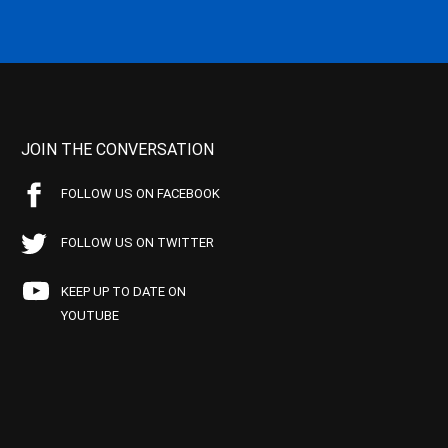
JOIN THE CONVERSATION
FOLLOW US ON FACEBOOK
FOLLOW US ON TWITTER
KEEP UP TO DATE ON
YOUTUBE