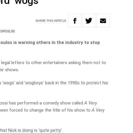
rd ‘wogs’
SHARE
THIS
ARTICLE
NOPOULOS
ulos is warning others in the industry to stop
 legal letters to other entertainers asking them not to
eir shows.
‘wogs’ and ‘wogboys’ back in the 1990s to protect his
 Rossi has performed a comedy show called
A Very
been forced to change the title of his show to
A Very
at Nick is doing is ‘quite petty’.