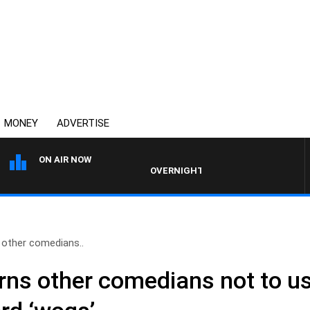
MONEY
ADVERTISE
ON AIR NOW
OVERNIGHTS WITH MIKE JEFFREYS
other comedians..
ns other comedians not to us