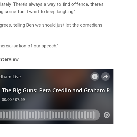
 lately. There’s always a way to find offence, there’s
ng some fun. I want to keep laughing.”
grees, telling Ben we should just let the comedians
ercialisation of our speech.”
interview