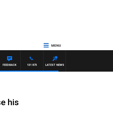
MENU
FEEDBACK
131 873
LATEST NEWS
e his