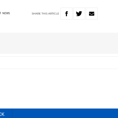
SHARE
THIS
ARTICLE
T
NEWS
CK