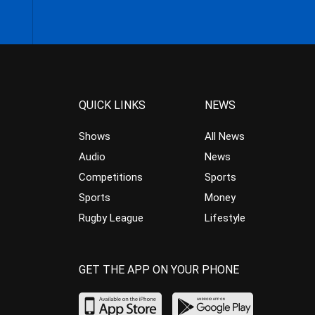
QUICK LINKS
NEWS
Shows
All News
Audio
News
Competitions
Sports
Sports
Money
Rugby League
Lifestyle
GET THE APP ON YOUR PHONE