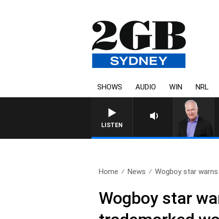
SHOWS
AUDIO
WIN
NRL
LISTEN
Home
News
Wogboy star warns 
Wogboy star war