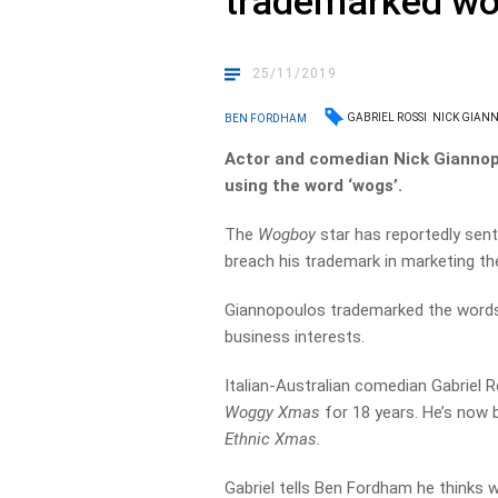
trademarked wo
25/11/2019
GABRIEL ROSSI
NICK GIAN
BEN FORDHAM
Actor and comedian Nick Giannopo
using the word ‘wogs’.
The
Wogboy
star has reportedly sent
breach his trademark in marketing th
Giannopoulos trademarked the words 
business interests.
Italian-Australian comedian Gabriel
Woggy Xmas
for 18 years. He’s now 
Ethnic Xmas.
Gabriel tells Ben Fordham he thinks wh