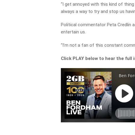
“I get annoyed with this kind of thing
always a way to try and stop us havi
Political commentator Peta Credlin a
entertain us.
“I’m not a fan of this constant comm
Click PLAY below to hear the full 