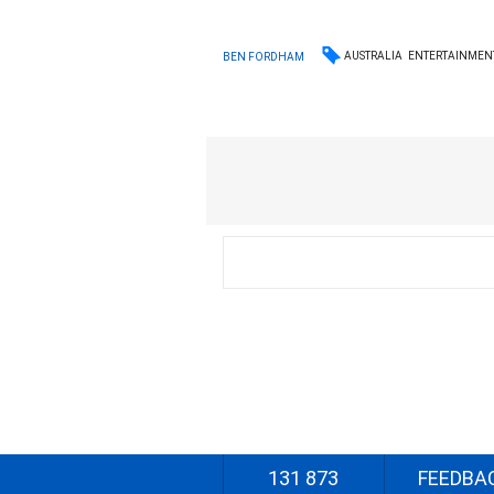
AUSTRALIA
ENTERTAINMEN
BEN FORDHAM
131 873
FEEDBA