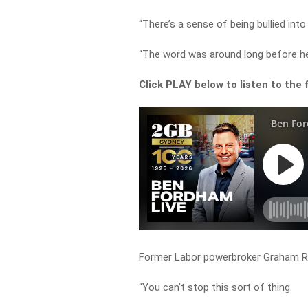
“There’s a sense of being bullied int
“The word was around long before h
Click PLAY below to listen to the f
Former Labor powerbroker Graham Rich
“You can’t stop this sort of thing.