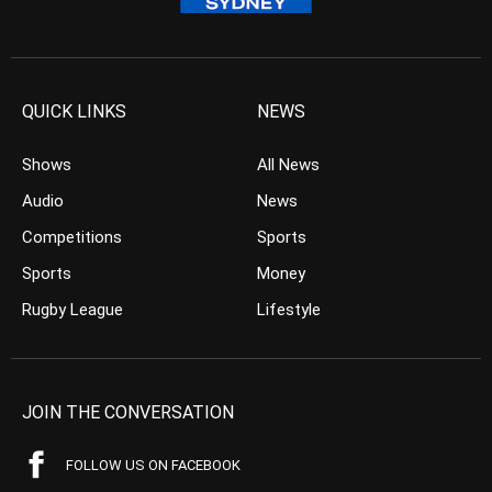
QUICK LINKS
NEWS
Shows
All News
Audio
News
Competitions
Sports
Sports
Money
Rugby League
Lifestyle
JOIN THE CONVERSATION
FOLLOW US ON FACEBOOK