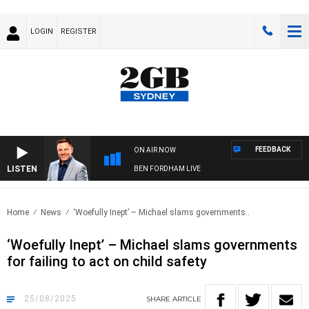
LOGIN
REGISTER
FEEDBACK
ON AIR NOW
LISTEN
BEN FORDHAM LIVE
Home
News
‘Woefully Inept’ – Michael slams governments..
‘Woefully Inept’ – Michael slams governments
for failing to act on child safety
25/08/2025
SHARE
ARTICLE