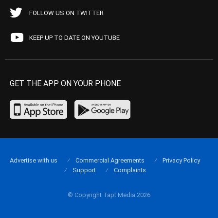
FOLLOW US ON TWITTER
KEEP UP TO DATE ON YOUTUBE
GET THE APP ON YOUR PHONE
Advertise with us
Commercial Agreements
Privacy Policy
Support
Complaints
© Copyright Tapt Media 2026