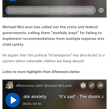
Michael McLaren has called out the state and federal
governments, calling them “woefully inept” for failing to
implement recommendations from multiple inquiries into
child safety.
He argues that this political “intransigence” has directly led to a
system where vulnerable children are being abused.
Listen to more highlights from Afternoons below: