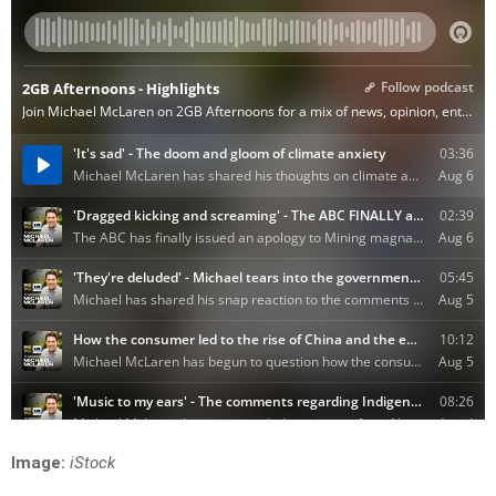
Image:
iStock