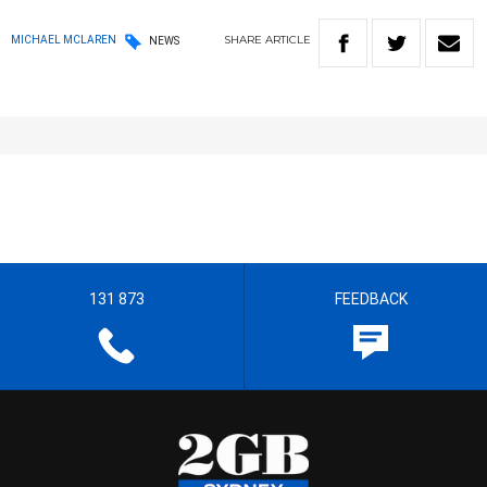
SHARE
ARTICLE
MICHAEL MCLAREN
NEWS
131 873
FEEDBACK