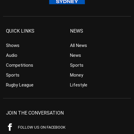
QUICK LINKS
NEWS
Shows
All News
Audio
News
Competitions
Sports
Sports
Money
Rugby League
Lifestyle
JOIN THE CONVERSATION
FOLLOW US ON FACEBOOK