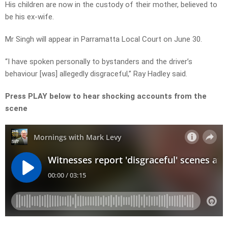
His children are now in the custody of their mother, believed to
be his ex-wife.
Mr Singh will appear in Parramatta Local Court on June 30.
“I have spoken personally to bystanders and the driver’s
behaviour [was] allegedly disgraceful,” Ray Hadley said.
Press PLAY below to hear shocking accounts from the
scene