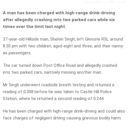
A man has been charged with high-range drink-driving
after allegedly crashing into two parked cars while six
times over the limit last night.
37-year-old Hillside man, Shelvin Singh, left Glenorie RSL around
8.30 pm with two children, aged eight and three, and their nanny
as passengers.
The car turned down Post Office Road and allegedly crashed
into two parked cars, narrowly missing another man.
Mr Singh underwent roadside breath testing and returned a
reading of 0.308 before he was taken to Castle Hill Police
Station, where he returned a second reading of 0.244.
He has been charged with high-range drink-driving and could also
face charges of negligent driving causing grievous bodily harm.