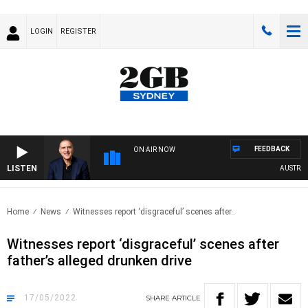
LOGIN
REGISTER
FEEDBACK
ON AIR NOW
LISTEN
AUSTRALIA
Home
News
Witnesses report ‘disgraceful’ scenes after..
Witnesses report ‘disgraceful’ scenes after
father’s alleged drunken drive
17/05/2022
SHARE
ARTICLE