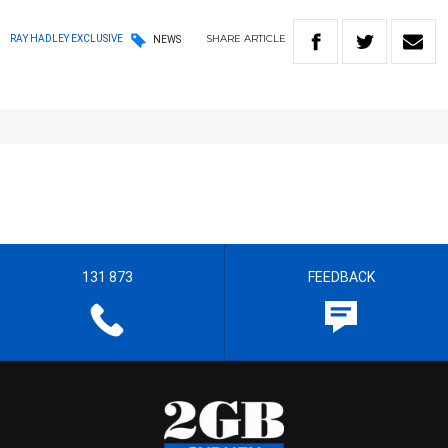
SHARE
ARTICLE
RAY HADLEY EXCLUSIVE
NEWS
131 873
FEEDBACK