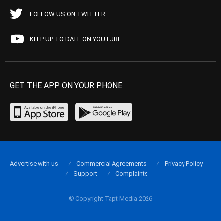
FOLLOW US ON TWITTER
KEEP UP TO DATE ON YOUTUBE
GET THE APP ON YOUR PHONE
Advertise with us
Commercial Agreements
Privacy Policy
Support
Complaints
© Copyright Tapt Media 2026