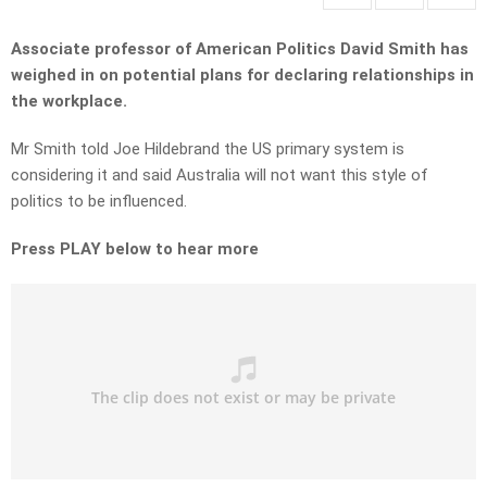
Associate professor of American Politics David Smith has
weighed in on potential plans for declaring relationships in
the workplace.
Mr Smith told Joe Hildebrand the US primary system is
considering it and said Australia will not want this style of
politics to be influenced.
Press PLAY below to hear more