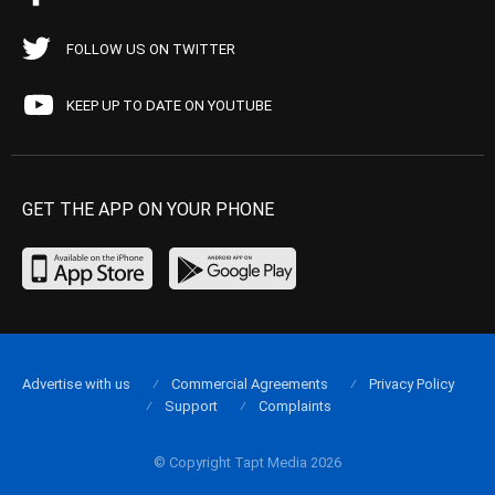
FOLLOW US ON TWITTER
KEEP UP TO DATE ON YOUTUBE
GET THE APP ON YOUR PHONE
Advertise with us
Commercial Agreements
Privacy Policy
Support
Complaints
© Copyright Tapt Media 2026