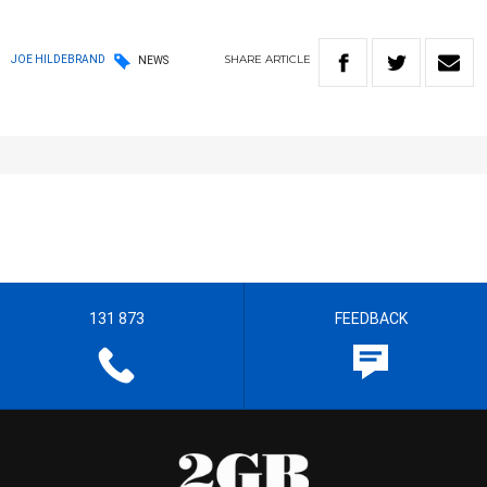
SHARE
ARTICLE
JOE HILDEBRAND
NEWS
131 873
FEEDBACK