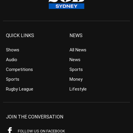
QUICK LINKS
NEWS
Shows
All News
Audio
News
Competitions
Sports
Sports
Money
Rugby League
Lifestyle
JOIN THE CONVERSATION
FOLLOW US ON FACEBOOK