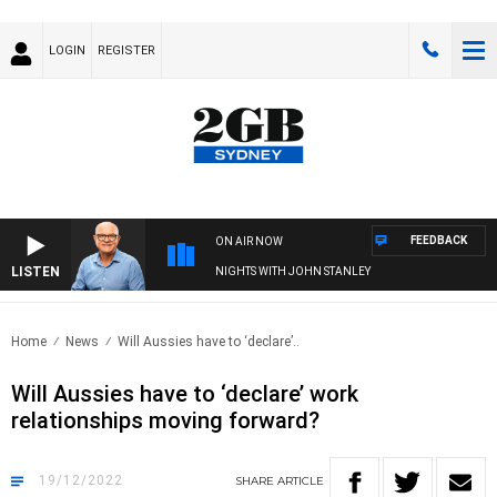
LOGIN
REGISTER
FEEDBACK
ON AIR NOW
LISTEN
NIGHTS WITH JOHN STANLEY
Home
News
Will Aussies have to ‘declare’..
Will Aussies have to ‘declare’ work
relationships moving forward?
19/12/2022
SHARE
ARTICLE