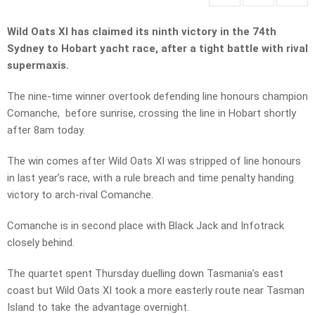
Wild Oats XI has claimed its ninth victory in the 74th
Sydney to Hobart yacht race, after a tight battle with rival
supermaxis.
The nine-time winner overtook defending line honours champion
Comanche, before sunrise, crossing the line in Hobart shortly
after 8am today.
The win comes after Wild Oats XI was stripped of line honours
in last year’s race, with a rule breach and time penalty handing
victory to arch-rival Comanche.
Comanche is in second place with Black Jack and Infotrack
closely behind.
The quartet spent Thursday duelling down Tasmania’s east
coast but Wild Oats XI took a more easterly route near Tasman
Island to take the advantage overnight.