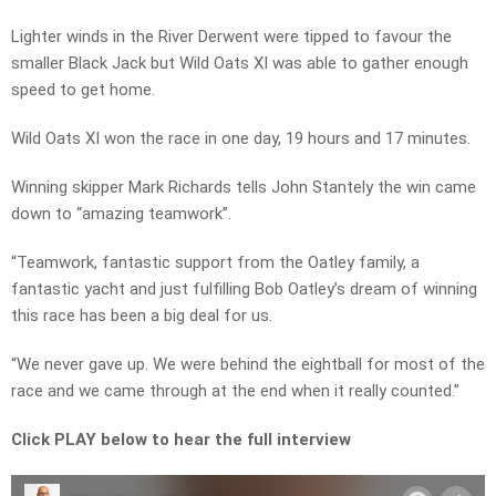
Lighter winds in the River Derwent were tipped to favour the
smaller Black Jack but Wild Oats XI was able to gather enough
speed to get home.
Wild Oats XI won the race in one day, 19 hours and 17 minutes.
Winning skipper Mark Richards tells John Stantely the win came
down to “amazing teamwork”.
“Teamwork, fantastic support from the Oatley family, a
fantastic yacht and just fulfilling Bob Oatley’s dream of winning
this race has been a big deal for us.
“We never gave up. We were behind the eightball for most of the
race and we came through at the end when it really counted.”
Click PLAY below to hear the full interview