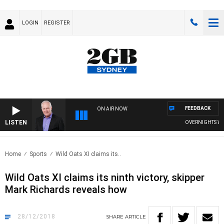
LOGIN
REGISTER
FEEDBACK
ON AIR NOW
LISTEN
OVERNIGHTS WITH 
Home
Sports
Wild Oats XI claims its..
Wild Oats XI claims its ninth victory, skipper
Mark Richards reveals how
28/12/2018
SHARE
ARTICLE