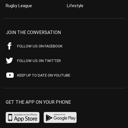
Rugby League
Lifestyle
JOIN THE CONVERSATION
FOLLOW US ON FACEBOOK
FOLLOW US ON TWITTER
KEEP UP TO DATE ON YOUTUBE
GET THE APP ON YOUR PHONE