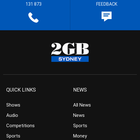
131 873
FEEDBACK
QUICK LINKS
NEWS
Shows
All News
Audio
News
Competitions
Sports
Sports
Money