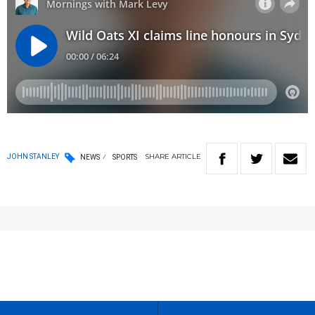
SHARE
ARTICLE
JOHN STANLEY
NEWS
SPORTS