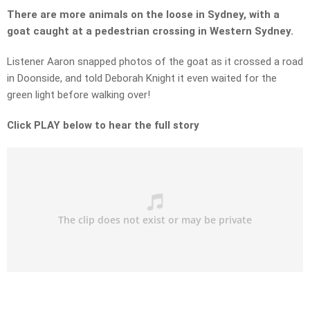
There are more animals on the loose in Sydney, with a
goat caught at a pedestrian crossing in Western Sydney.
Listener Aaron snapped photos of the goat as it crossed a road
in Doonside, and told Deborah Knight it even waited for the
green light before walking over!
Click PLAY below to hear the full story