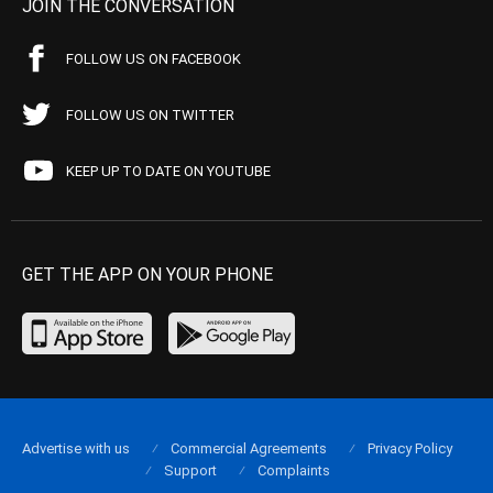
JOIN THE CONVERSATION
FOLLOW US ON FACEBOOK
FOLLOW US ON TWITTER
KEEP UP TO DATE ON YOUTUBE
GET THE APP ON YOUR PHONE
Advertise with us
Commercial Agreements
Privacy Policy
Support
Complaints