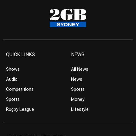
QUICK LINKS
NEWS
Shows
All News
Audio
News
Competitions
Sports
Sports
Money
Rugby League
Lifestyle