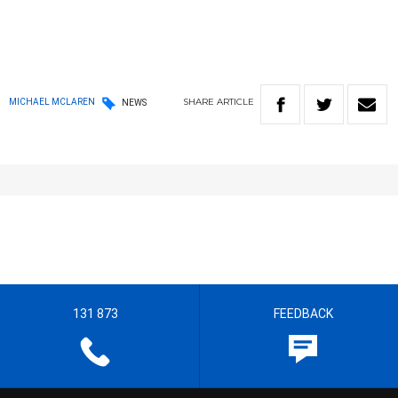
SHARE
ARTICLE
MICHAEL MCLAREN
NEWS
131 873
FEEDBACK