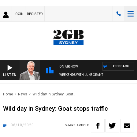
LOGIN
REGISTER
FEEDBACK
ON AIR NOW
LISTEN
WEEKENDS WITH LUKE GRANT
Home
News
Wild day in Sydney: Goat..
Wild day in Sydney: Goat stops traffic
06/10/2020
SHARE
ARTICLE