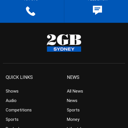
QUICK LINKS
NEWS
Shows
All News
Audio
News
Competitions
Sports
Sports
Money