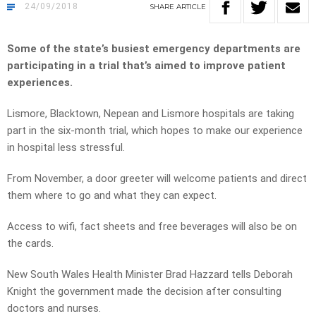
24/09/2018
SHARE
ARTICLE
Some of the state’s busiest emergency departments are
participating in a trial that’s aimed to improve patient
experiences.
Lismore, Blacktown, Nepean and Lismore hospitals are taking
part in the six-month trial, which hopes to make our experience
in hospital less stressful.
From November, a door greeter will welcome patients and direct
them where to go and what they can expect.
Access to wifi, fact sheets and free beverages will also be on
the cards.
New South Wales Health Minister Brad Hazzard tells Deborah
Knight the government made the decision after consulting
doctors and nurses.