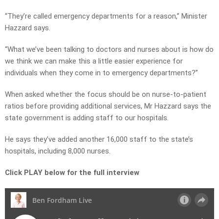
“They’re called emergency departments for a reason,” Minister
Hazzard says.
“What we’ve been talking to doctors and nurses about is how do
we think we can make this a little easier experience for
individuals when they come in to emergency departments?”
When asked whether the focus should be on nurse-to-patient
ratios before providing additional services, Mr Hazzard says the
state government is adding staff to our hospitals.
He says they’ve added another 16,000 staff to the state’s
hospitals, including 8,000 nurses.
Click PLAY below for the full interview