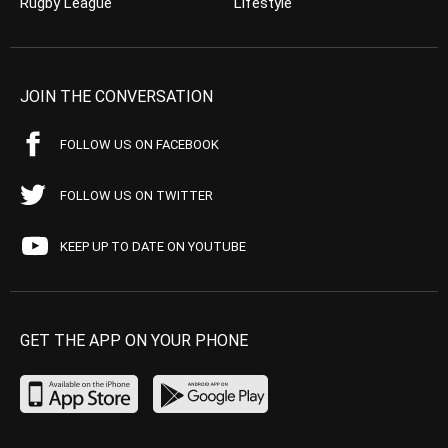
Rugby League
Lifestyle
JOIN THE CONVERSATION
FOLLOW US ON FACEBOOK
FOLLOW US ON TWITTER
KEEP UP TO DATE ON YOUTUBE
GET THE APP ON YOUR PHONE