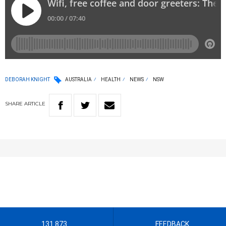
DEBORAH KNIGHT
AUSTRALIA
HEALTH
NEWS
NSW
SHARE
ARTICLE
131 873
FEEDBACK