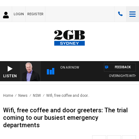
LOGIN
REGISTER
FEEDBACK
ON AIR NOW
LISTEN
OVERNIGHTS WITH MIK
Home
News
NSW
Wifi, free coffee and door..
Wifi, free coffee and door greeters: The trial
coming to our busiest emergency
departments