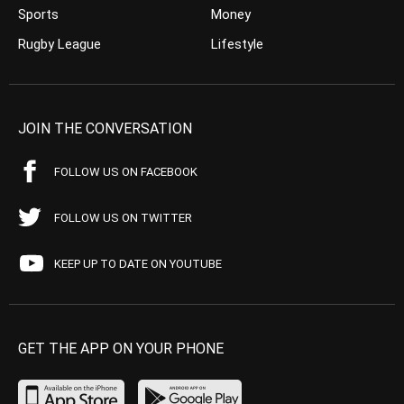
Sports
Money
Rugby League
Lifestyle
JOIN THE CONVERSATION
FOLLOW US ON FACEBOOK
FOLLOW US ON TWITTER
KEEP UP TO DATE ON YOUTUBE
GET THE APP ON YOUR PHONE