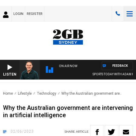
LOGIN
REGISTER
FEEDBACK
ON AIR NOW
LISTEN
SPORTS TODAY WITH ADAM HAWSE
Home
Lifestyle
Technology
Why the Australian government are..
Why the Australian government are intervening
in artificial intelligence
02/06/2023
SHARE
ARTICLE