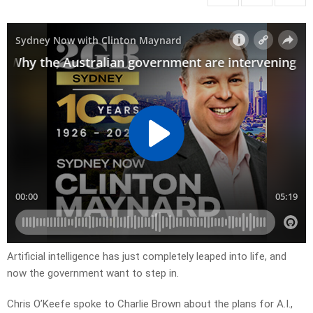
Artificial intelligence has just completely leaped into life, and
now the government want to step in.
Chris O’Keefe spoke to Charlie Brown about the plans for A.I.,