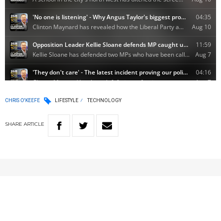
CHRIS O'KEEFE
LIFESTYLE
TECHNOLOGY
SHARE
ARTICLE