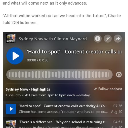
and what will come next as it only advances.
“All that will be worked out as we head into the future”, Charlie
told 2GB listeners.