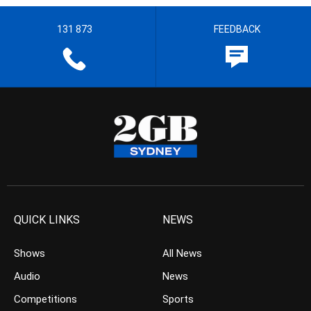
131 873
FEEDBACK
QUICK LINKS
NEWS
Shows
All News
Audio
News
Competitions
Sports