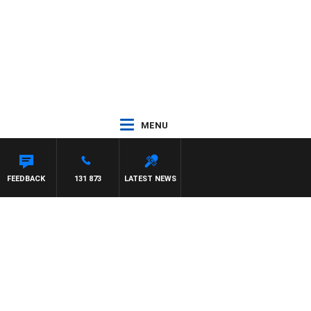
MENU
FEEDBACK
131 873
LATEST NEWS