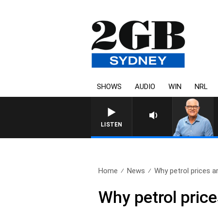
SHOWS
AUDIO
WIN
NRL
LISTEN
Home
News
Why petrol prices ar
Why petrol price