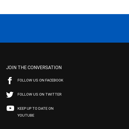
JOIN THE CONVERSATION
FOLLOW US ON FACEBOOK
FOLLOW US ON TWITTER
KEEP UP TO DATE ON
YOUTUBE