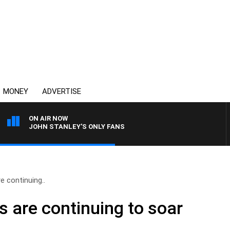
MONEY
ADVERTISE
ON AIR NOW
JOHN STANLEY'S ONLY FANS
e continuing..
s are continuing to soar