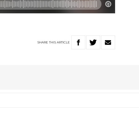
SHARE
THIS
ARTICLE