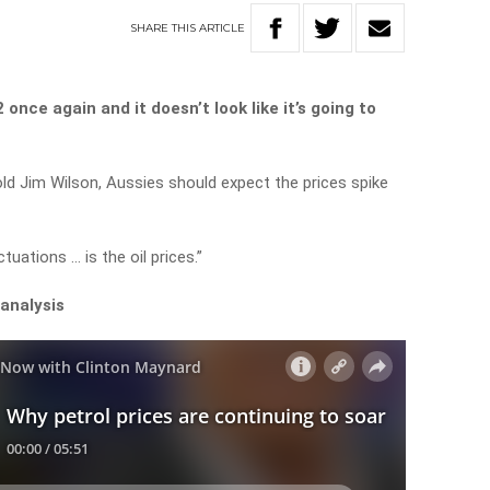
SHARE
THIS
ARTICLE
once again and it doesn’t look like it’s going to
 Jim Wilson, Aussies should expect the prices spike
tuations … is the oil prices.”
 analysis