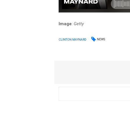
Image
:
Getty
NEWS
CLINTON MAYNARD