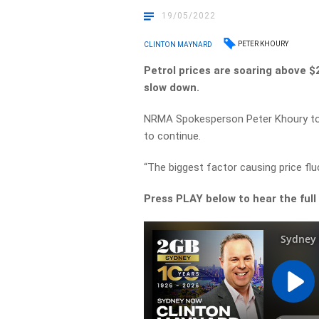
19/05/2022
PETER KHOURY
CLINTON MAYNARD
Petrol prices are soaring above $2 
slow down.
NRMA Spokesperson Peter Khoury told
to continue.
“The biggest factor causing price fluc
Press PLAY below to hear the full