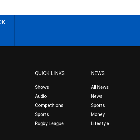
CK
QUICK LINKS
NEWS
Shows
All News
Audio
News
Competitions
Sports
Sports
Money
Rugby League
Lifestyle