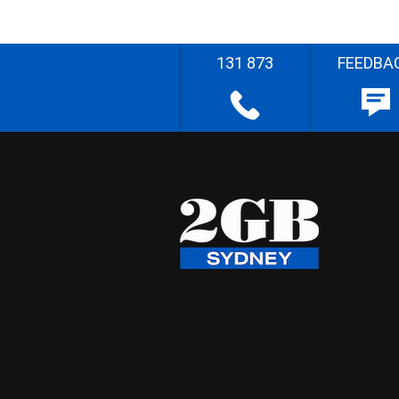
131 873
FEEDBA